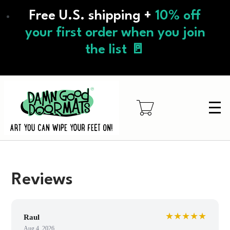
Skip
Free U.S. shipping +
10% off
to
main
your first order when you join
content
the list 🚪
Reviews
★★★★★
Raul
Aug 4, 2026