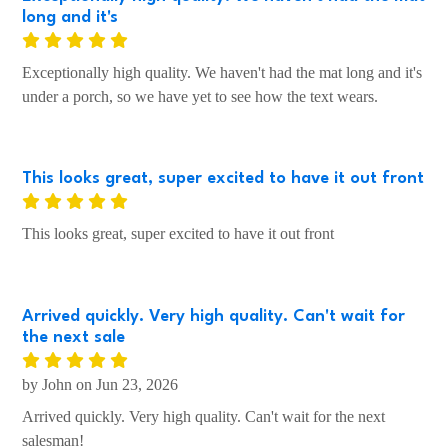
long and it's
Exceptionally high quality. We haven't had the mat long and it's
under a porch, so we have yet to see how the text wears.
This looks great, super excited to have it out front
This looks great, super excited to have it out front
Arrived quickly. Very high quality. Can't wait for
the next sale
by John on Jun 23, 2026
Arrived quickly. Very high quality. Can't wait for the next
salesman!