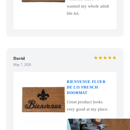
wanted my whole adult
life lol.
★★★★★
David
May 7, 2026
BIENVENUE FLUER
DE LIS FRENCH
DOORMAT
Great product looks
very good at my place.