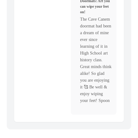
Doormats: Art you
can wipe your feet
on!
The Cave Canem
doormat had been
a dream of mine
ever since
learning of it in
High School art
history class.
Great minds think
alike! So glad
you are enjoying
it 🥰 Be well &
enjoy wiping
your feet! Spoon