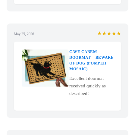
★★★★★
May 25, 2026
CAVE CANEM
DOORMAT – BEWARE
OF DOG (POMPEII
MOSAIC)
Excellent doormat
received quickly as
described!