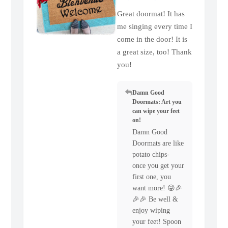
Great doormat! It has
me singing every time I
come in the door! It is
a great size, too! Thank
you!
Damn Good
Doormats: Art you
can wipe your feet
on!
Damn Good
Doormats are like
potato chips-
once you get your
first one, you
want more! 😜🎉
🎉🎉 Be well &
enjoy wiping
your feet! Spoon