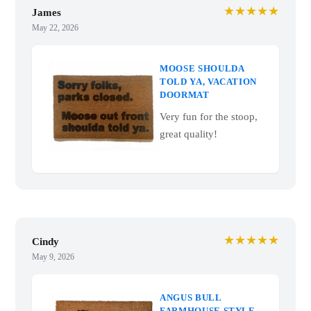
★★★★★
James
May 22, 2026
MOOSE SHOULDA
TOLD YA, VACATION
DOORMAT
Very fun for the stoop,
great quality!
★★★★★
Cindy
May 9, 2026
ANGUS BULL
FARMHOUSE STYLE