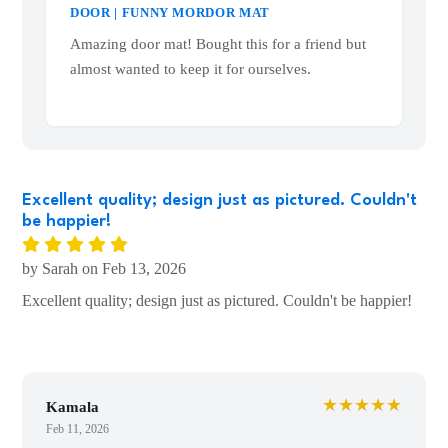
ONE DOES NOT SIMPLY WALK INTO MY
DOOR | FUNNY MORDOR MAT
Amazing door mat! Bought this for a friend but
almost wanted to keep it for ourselves.
Excellent quality; design just as pictured. Couldn't
be happier!
by Sarah on Feb 13, 2026
Excellent quality; design just as pictured. Couldn't be happier!