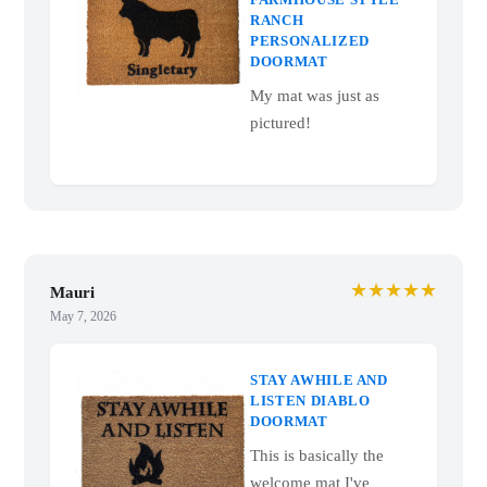
RANCH
PERSONALIZED
DOORMAT
My mat was just as
pictured!
★★★★★
Mauri
May 7, 2026
STAY AWHILE AND
LISTEN DIABLO
DOORMAT
This is basically the
welcome mat I've