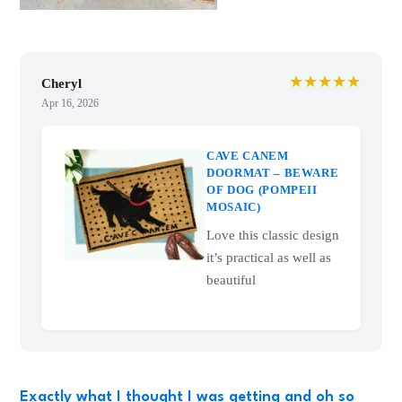
★★★★★
Cheryl
Apr 16, 2026
CAVE CANEM
DOORMAT – BEWARE
OF DOG (POMPEII
MOSAIC)
Love this classic design
it’s practical as well as
beautiful
Exactly what I thought I was getting and oh so