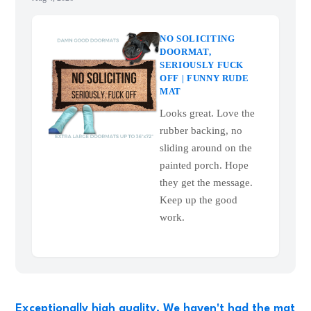
NO SOLICITING
DOORMAT,
SERIOUSLY FUCK
OFF | FUNNY RUDE
MAT
Looks great. Love the
rubber backing, no
sliding around on the
painted porch. Hope
they get the message.
Keep up the good
work.
Exceptionally high quality. We haven't had the mat