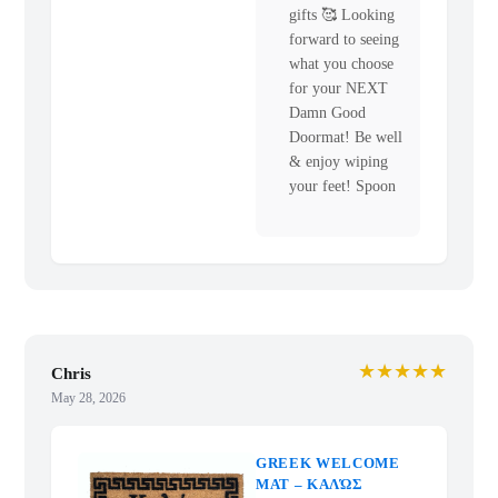
gifts 🥰 Looking
forward to seeing
what you choose
for your NEXT
Damn Good
Doormat! Be well
& enjoy wiping
your feet! Spoon
★★★★★
Chris
May 28, 2026
GREEK WELCOME
MAT – ΚΑΛΏΣ