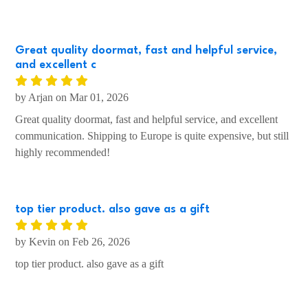
by Rita on Mar 01, 2026
GREAT FUN ITEM THAT LOOKS FANTASTIC!!
Great quality doormat, fast and helpful service,
and excellent c
by Arjan on Mar 01, 2026
Great quality doormat, fast and helpful service, and excellent
communication. Shipping to Europe is quite expensive, but still
highly recommended!
top tier product. also gave as a gift
by Kevin on Feb 26, 2026
top tier product. also gave as a gift