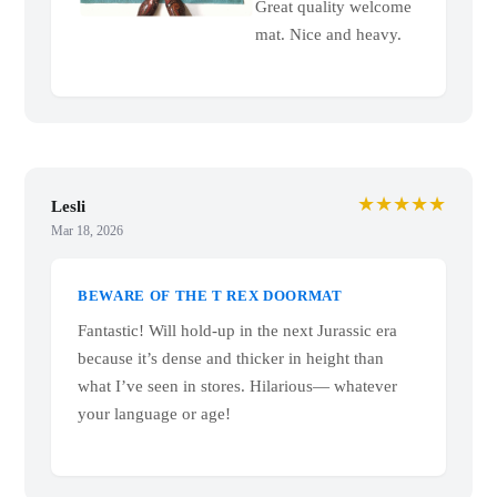
Great quality welcome
mat. Nice and heavy.
★★★★★
Lesli
Mar 18, 2026
BEWARE OF THE T REX DOORMAT
Fantastic! Will hold-up in the next Jurassic era
because it’s dense and thicker in height than
what I’ve seen in stores. Hilarious— whatever
your language or age!