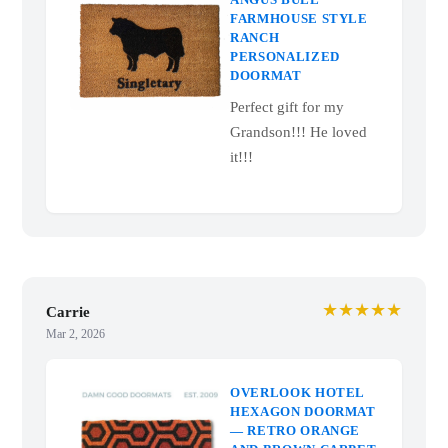
Mar 4, 2026
ANGUS BULL
FARMHOUSE STYLE
RANCH
PERSONALIZED
DOORMAT
Perfect gift for my
Grandson!!! He loved
it!!!
★★★★★
Carrie
Mar 2, 2026