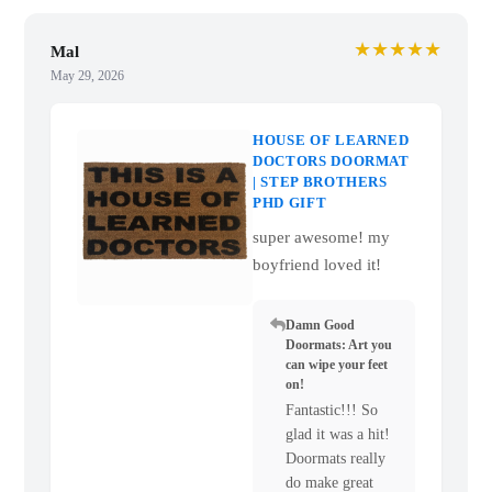
★★★★★
Mal
May 29, 2026
HOUSE OF LEARNED
DOCTORS DOORMAT
| STEP BROTHERS
PHD GIFT
super awesome! my
boyfriend loved it!
Damn Good
Doormats: Art you
can wipe your feet
on!
Fantastic!!! So
glad it was a hit!
Doormats really
do make great