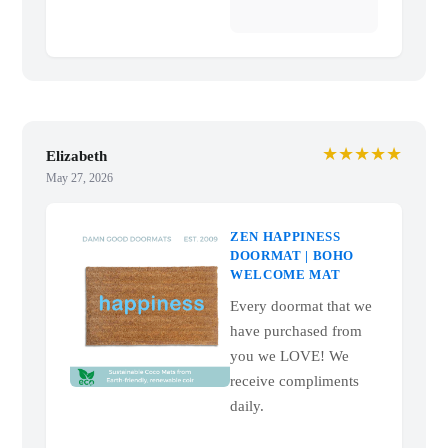
★★★★★
Elizabeth
May 27, 2026
ZEN HAPPINESS
DOORMAT | BOHO
WELCOME MAT
Every doormat that we
have purchased from
you we LOVE! We
receive compliments
daily.