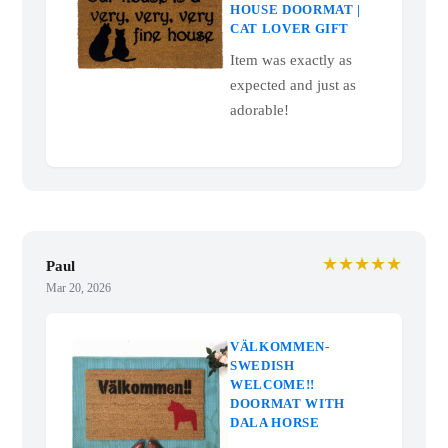
HOUSE DOORMAT |
CAT LOVER GIFT
Item was exactly as
expected and just as
adorable!
★★★★★
Paul
Mar 20, 2026
VÄLKOMMEN-
SWEDISH
WELCOME!!
DOORMAT WITH
DALA HORSE