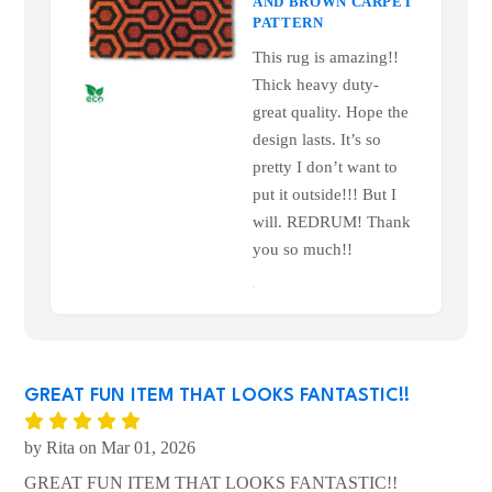
OVERLOOK HOTEL
HEXAGON DOORMAT
— RETRO ORANGE
AND BROWN CARPET
PATTERN
This rug is amazing!!
Thick heavy duty-
great quality. Hope the
design lasts. It’s so
pretty I don’t want to
put it outside!!! But I
will. REDRUM! Thank
you so much!!
GREAT FUN ITEM THAT LOOKS FANTASTIC!!