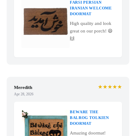
FARSI PERSIAN
IRANIAN WELCOME
DOORMAT
High quality and look
great on our porch! 😄
🙌
★★★★★
Meredith
Apr 28, 2026
BEWARE THE
BALROG TOLKIEN
DOORMAT
Amazing doormat!