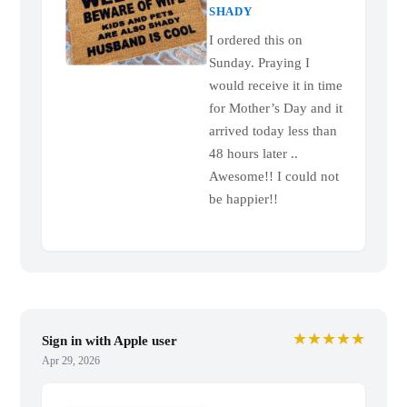
SHADY
I ordered this on
Sunday. Praying I
would receive it in time
for Mother’s Day and it
arrived today less than
48 hours later ..
Awesome!! I could not
be happier!!
★★★★★
Sign in with Apple user
Apr 29, 2026