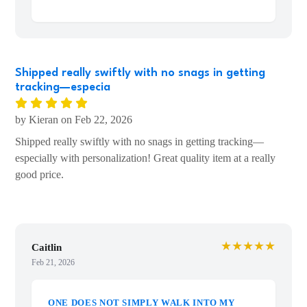
and studying history.
Shipped fast as well!
Shipped really swiftly with no snags in getting
tracking—especia
by Kieran on Feb 22, 2026
Shipped really swiftly with no snags in getting tracking—
especially with personalization! Great quality item at a really
good price.
★★★★★
Caitlin
Feb 21, 2026