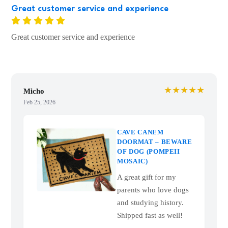
Great customer service and experience
Great customer service and experience
★★★★★
Micho
Feb 25, 2026
CAVE CANEM
DOORMAT – BEWARE
OF DOG (POMPEII
MOSAIC)
A great gift for my
parents who love dogs