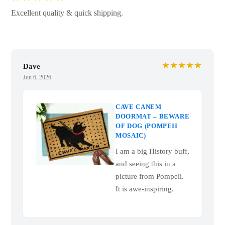
Excellent quality & quick shipping.
★★★★★
Dave
Jun 6, 2026
CAVE CANEM
DOORMAT – BEWARE
OF DOG (POMPEII
MOSAIC)
I am a big History buff,
and seeing this in a
picture from Pompeii.
It is awe-inspiring.