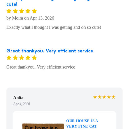
cute!
by Moira on Apr 13, 2026
Exactly what I thought I was getting and oh so cute!
Great thankyou. Very efficient service
Great thankyou. Very efficient service
★★★★★
Anita
Apr 4, 2026
OUR HOUSE IS A
VERY FINE CAT