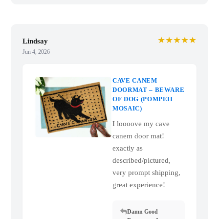
★★★★★
Lindsay
Jun 4, 2026
CAVE CANEM
DOORMAT – BEWARE
OF DOG (POMPEII
MOSAIC)
I loooove my cave
canem door mat!
exactly as
described/pictured,
very prompt shipping,
great experience!
Damn Good