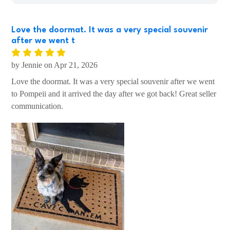
Love the doormat. It was a very special souvenir
after we went t
by Jennie on Apr 21, 2026
Love the doormat. It was a very special souvenir after we went
to Pompeii and it arrived the day after we got back! Great seller
communication.