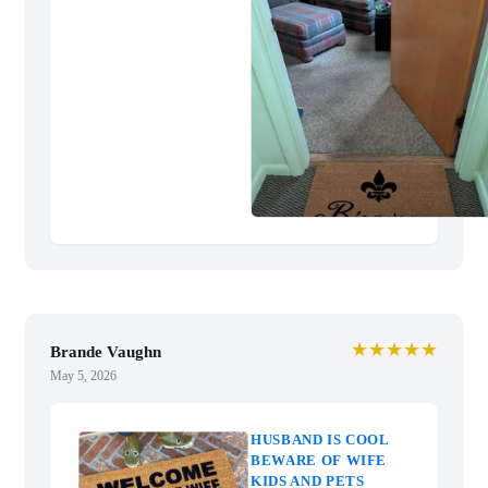
★★★★★
Brande Vaughn
May 5, 2026
HUSBAND IS COOL
BEWARE OF WIFE
KIDS AND PETS