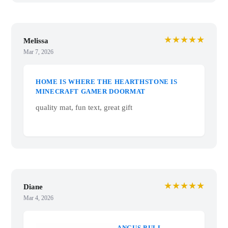
★★★★★
Melissa
Mar 7, 2026
HOME IS WHERE
THE HEARTHSTONE
IS MINECRAFT
GAMER DOORMAT
quality mat, fun text,
great gift
★★★★★
Diane