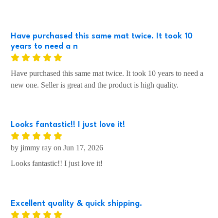
Have purchased this same mat twice. It took 10
years to need a n
Have purchased this same mat twice. It took 10 years to need a
new one. Seller is great and the product is high quality.
Looks fantastic!! I just love it!
by jimmy ray on Jun 17, 2026
Looks fantastic!! I just love it!
Excellent quality & quick shipping.