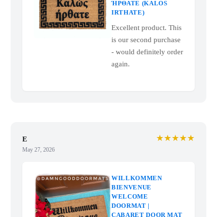
ΉΡΘΑΤΕ (KALOS
IRTHATE)
Excellent product. This
is our second purchase
- would definitely order
again.
★★★★★
E
May 27, 2026
WILLKOMMEN
BIENVENUE
WELCOME
DOORMAT |
CABARET DOOR MAT