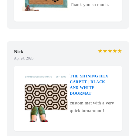
Thank you so much.
★★★★★
Nick
Apr 24, 2026
THE SHINING HEX
CARPET | BLACK
AND WHITE
DOORMAT
custom mat with a very
quick turnaround!