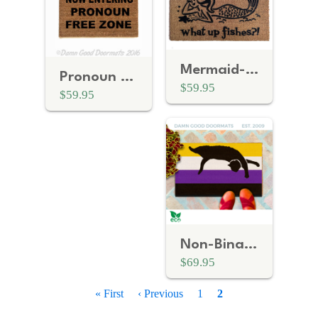
Mermaid- What up fishes?! Beach House Doormat
Pronoun free zone Gay Pride LGBTQ+ doormat
$59.95
$59.95
Non-Binary Flag LGBTQ Pride doormat
$69.95
P
First
« First
Previous
‹ Previous
Page
1
Current
2
a
page
page
page