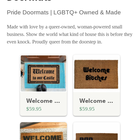
Pride Doormats | LGBTQ+ Owned & Made
Made with love by a queer-owned, woman-powered small
business. Show the world what kind of house this is before they
even knock. Proudly queer from the doorstep in.
Welcome To Our Castle Doormat
Welcome Bitches | Bachelorette Party Decor
$59.95
$59.95