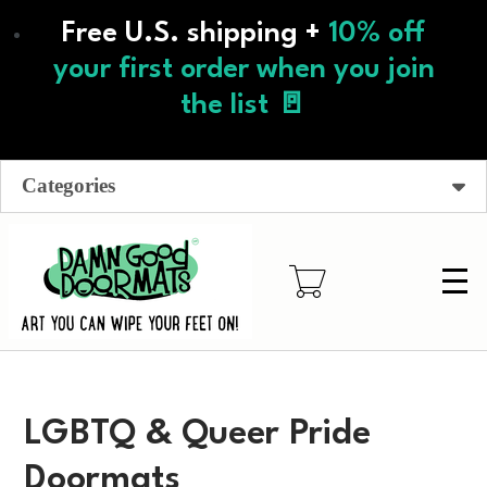
Skip
Free U.S. shipping +
10% off
to
main
your first order when you join
content
the list 🚪
Categories
LGBTQ & Queer Pride
Doormats