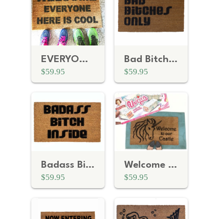
EVERYONE cool funny door mat
Bad Bitches Only™
$59.95
$59.95
Badass Bitch Inside Doormat
Welcome to our Castle Unicorn Fairy Tale doormat
$59.95
$59.95