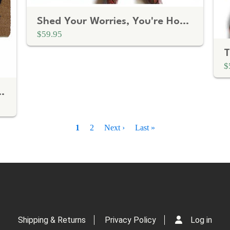
Shed Your Worries, You're Home Doormat
$59.95
$
lmed sarcastic doormat
Current
1
Page
2
Next
Next ›
Last
Last »
page
page
page
Shipping & Returns
Privacy Policy
Log in