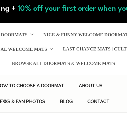
ing +
10% off your first order when you
 DOORMATS
NICE & FUNNY WELCOME DOORMA
LAST CHANCE MATS | CULT
NAL WELCOME MATS
BROWSE ALL DOORMATS & WELCOME MATS
OW TO CHOOSE A DOORMAT
ABOUT US
IEWS & FAN PHOTOS
BLOG
CONTACT