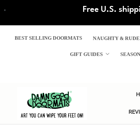
Skip
Free U.S. shipp
to
main
content
BEST SELLING DOORMATS
NAUGHTY & RUDE
GIFT GUIDES
SEASO
H
REV