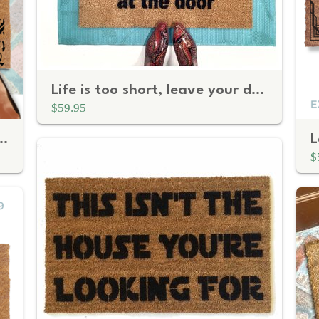
Life is too short, leave your drama at the door
$59.95
nt | Personalized Realtor Gift
$