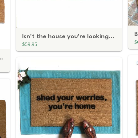
Isn't the house you're looking for™ funny nerdy doormat
$
$59.95
bic Greeting on Natural Coir