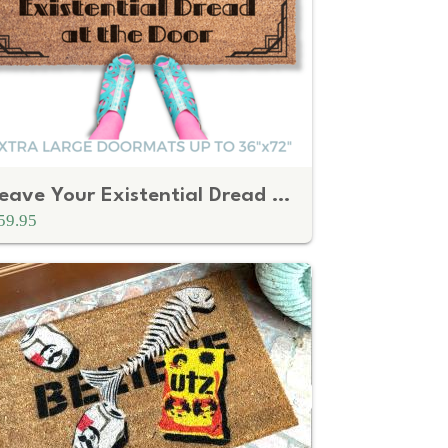
Leave Your Existential Dread at the Door
59.95