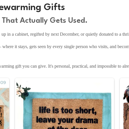
ewarming Gifts
That Actually Gets Used.
p in a cabinet, regifted by next December, or quietly donated to a thrif
 where it stays, gets seen by every single person who visits, and becom
rming gift you can give. It's personal, practical, and impossible to alre