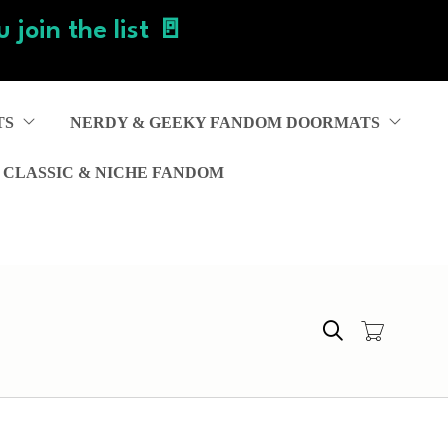
 join the list 🚪
TS
NERDY & GEEKY FANDOM DOORMATS
 CLASSIC & NICHE FANDOM
Search