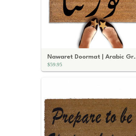
Nawaret Doormat | Ara
$59.95