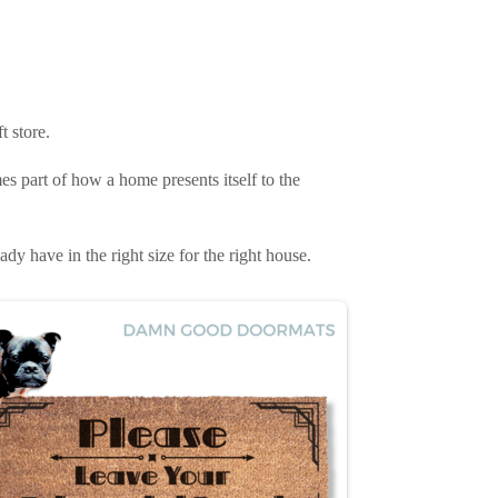
t store.
es part of how a home presents itself to the
ady have in the right size for the right house.