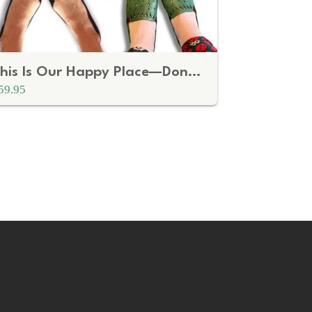
This Is Our Happy Place—Don't Fuck It Up Doormat
59.95