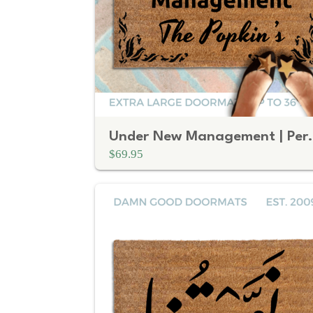
Under New Manageme
$69.95