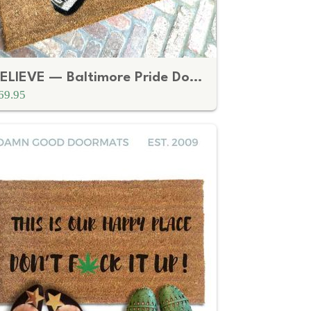
BELIEVE — Baltimore Pride Doormat
69.95