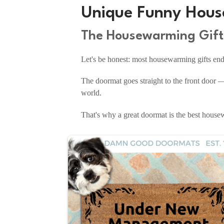
Unique Funny Hous
The Housewarming Gift 
Let's be honest: most housewarming gifts end u
The doormat goes straight to the front door —
world.
That's why a great doormat is the best housewa