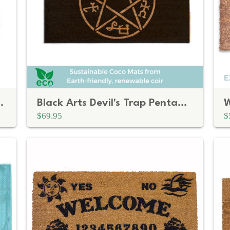
nge and Brown Carpet Pattern
Black Arts Devil's Trap Pentagram Doormat
$69.95
$