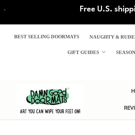
Skip
Free U.S. shipp
to
main
content
BEST SELLING DOORMATS
NAUGHTY & RUDE
GIFT GUIDES
SEASO
H
REV