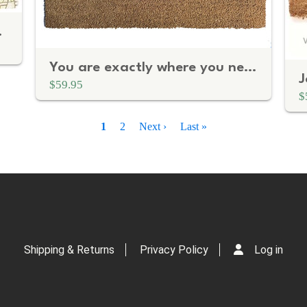
 doormat
You are exactly where you need to be mantra doormat
$59.95
$
Current
1
Page
2
Next
Next ›
Last
Last »
page
page
page
Shipping & Returns
Privacy Policy
Log in