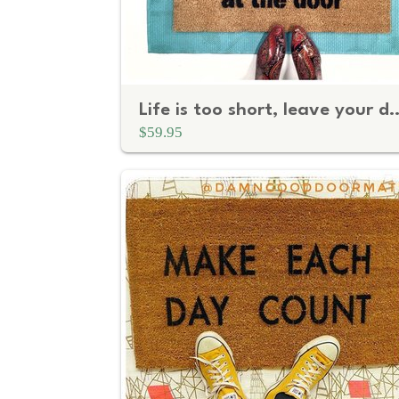
Life is too short, leave you
$59.95