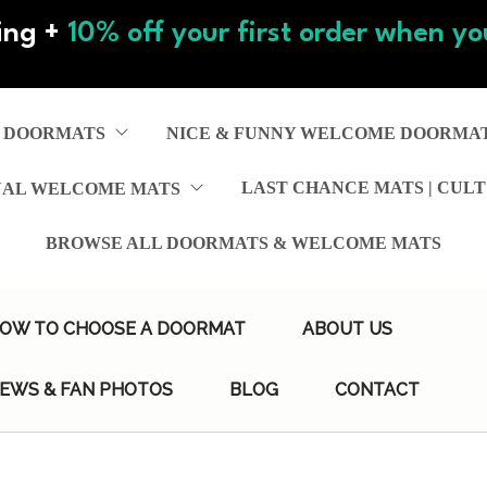
ing +
10% off your first order when you
 DOORMATS
NICE & FUNNY WELCOME DOORMA
LAST CHANCE MATS | CULT
NAL WELCOME MATS
BROWSE ALL DOORMATS & WELCOME MATS
OW TO CHOOSE A DOORMAT
ABOUT US
IEWS & FAN PHOTOS
BLOG
CONTACT