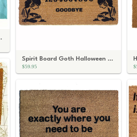
r drama at the door
Spirit Board Goth Halloween doormat
H
$59.95
$