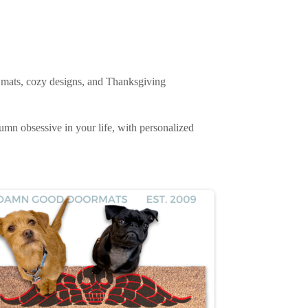
e mats, cozy designs, and Thanksgiving
tumn obsessive in your life, with personalized