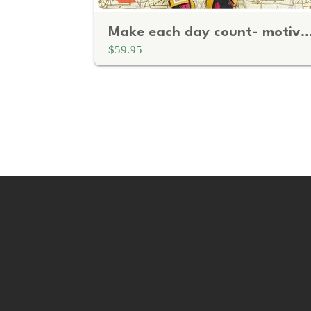
Make each day count- motivational quote
$59.95
P
a
g
i
n
a
t
i
o
n