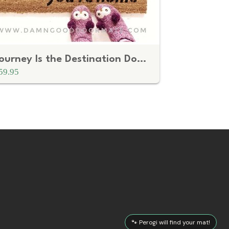
Journey Is the Destination Doormat – Boho Welcome Mat
59.95
🐾 Perogi will find your mat!