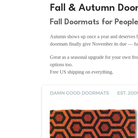
Fall & Autumn Doo
Fall Doormats for Peopl
Autumn shows up once a year and deserves bet
doormats finally give November its due — fun
Great as a seasonal upgrade for your own fron
options too.
Free US shipping on everything.