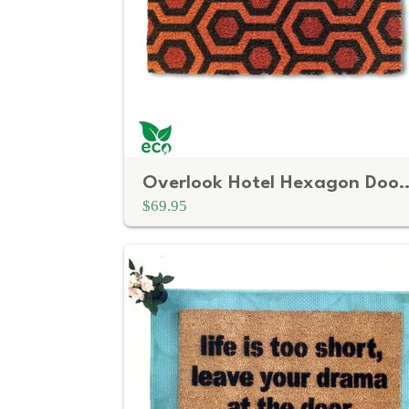
Overlook Hotel Hexagon Doormat — Retro Ora
$69.95