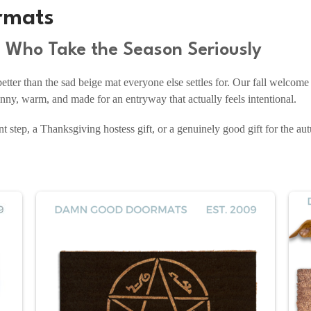
rmats
e Who Take the Season Seriously
ter than the sad beige mat everyone else settles for. Our fall welcom
ny, warm, and made for an entryway that actually feels intentional.
t step, a Thanksgiving hostess gift, or a genuinely good gift for the au