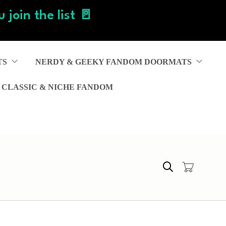
 join the list 🚪
TS
NERDY & GEEKY FANDOM DOORMATS
 CLASSIC & NICHE FANDOM
Search