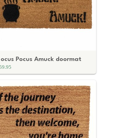
ocus Pocus Amuck doormat
59.95