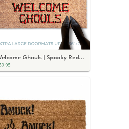
Welcome Ghouls | Spooky Red Tombstone Halloween Welcome Mat
59.95