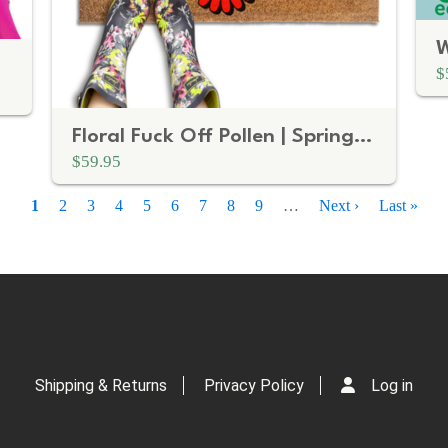
$
Floral Fuck Off Pollen | Spring doormat
$59.95
Current
1
Page
2
Page
3
Page
4
Page
5
Page
6
Page
7
Page
8
Page
9
…
Next
Next ›
Last
Last »
page
page
page
Shipping & Returns
Privacy Policy
Log in