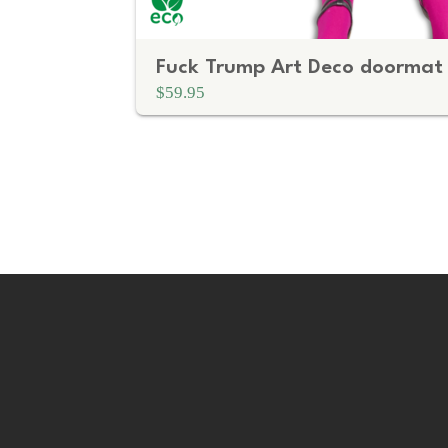
Fuck Trump Art Deco doormat
$59.95
P
a
g
i
n
a
t
i
o
n