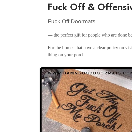
Fuck Off & Offens
Fuck Off Doormats
— the perfect gift for people who are done be
For the homes that have a clear policy on vis
thing on your porch.