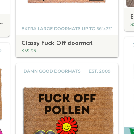
uck Off offensive doormat
$
Classy Fuck Off doormat
$59.95