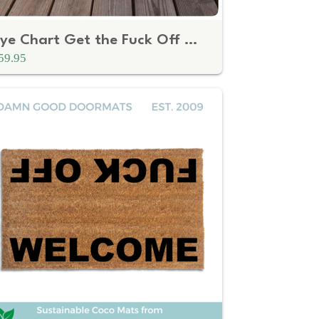
Eye Chart Get the Fuck Off My Porch | Funny Rude Doormat
59.95