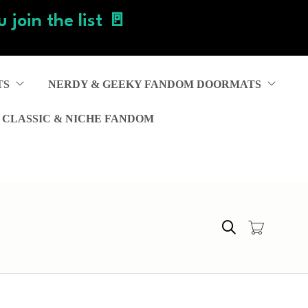
 join the list 🚪
TS
NERDY & GEEKY FANDOM DOORMATS
 CLASSIC & NICHE FANDOM
Search