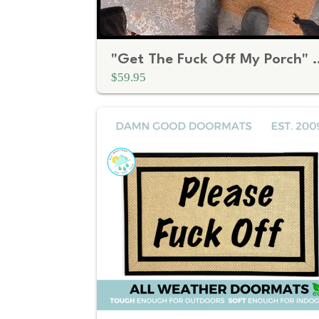
"Get The Fuck Off My
$59.95