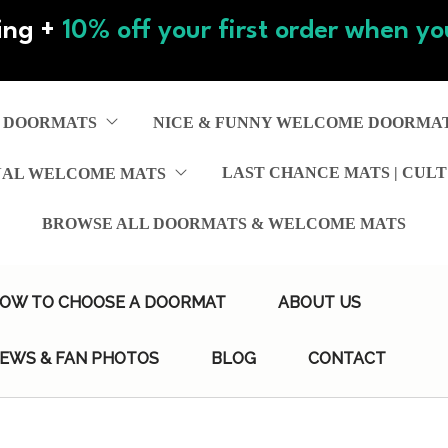
ing +
10% off your first order when you
 DOORMATS
NICE & FUNNY WELCOME DOORMA
LAST CHANCE MATS | CULT
NAL WELCOME MATS
BROWSE ALL DOORMATS & WELCOME MATS
OW TO CHOOSE A DOORMAT
ABOUT US
IEWS & FAN PHOTOS
BLOG
CONTACT