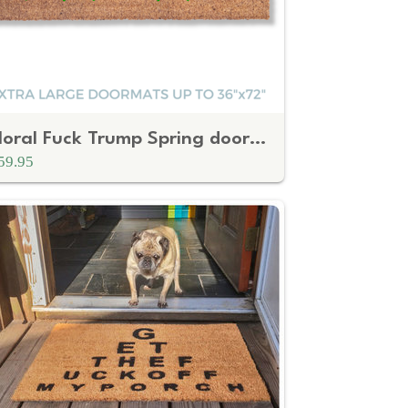
Floral Fuck Trump Spring doormat
59.95