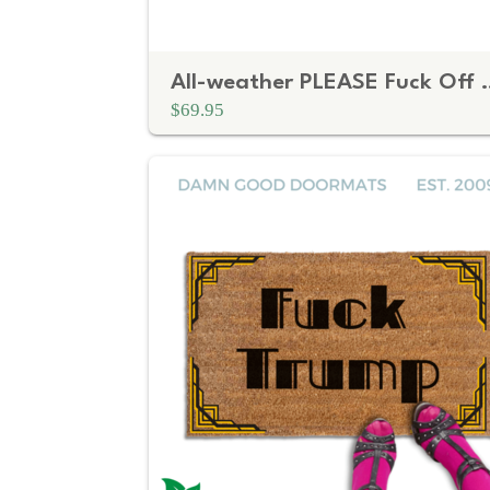
All-weather PLEASE F
$69.95