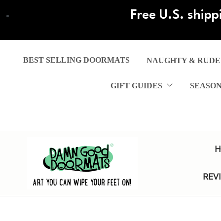
Skip
Free U.S. shipp
to
main
content
BEST SELLING DOORMATS
NAUGHTY & RUDE
GIFT GUIDES
SEASO
H
REV