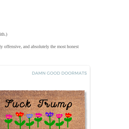
with.)
ly offensive, and absolutely the most honest