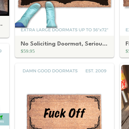
 Porch" Rude Doormat
No Soliciting Doormat, Seriously Fuck Off | Funny Rude Mat
$59.95
$