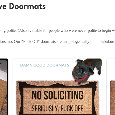
ive Doormats
ing polite. (Also available for people who were never polite to begin 
itors: no. Our "Fuck Off" doormats are unapologetically blunt, fabulous