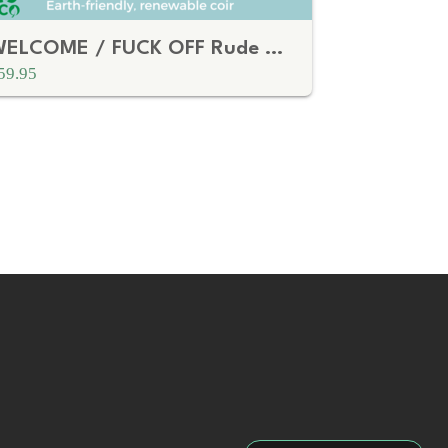
WELCOME / FUCK OFF Rude doormat
59.95