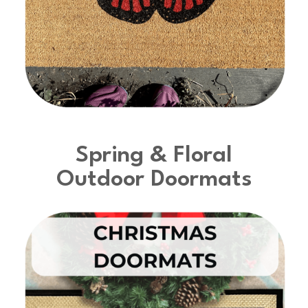
Spring & Floral
Outdoor Doormats