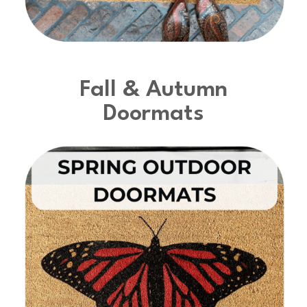
Fall & Autumn
Doormats