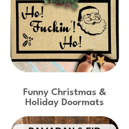
Funny Christmas &
Holiday Doormats