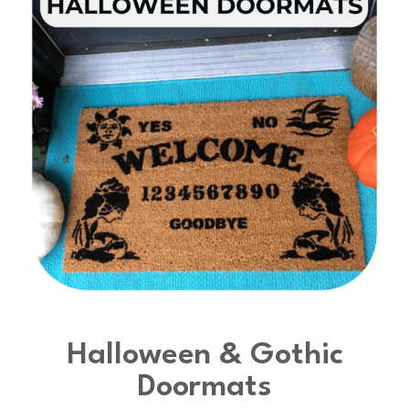
Halloween & Gothic
Doormats