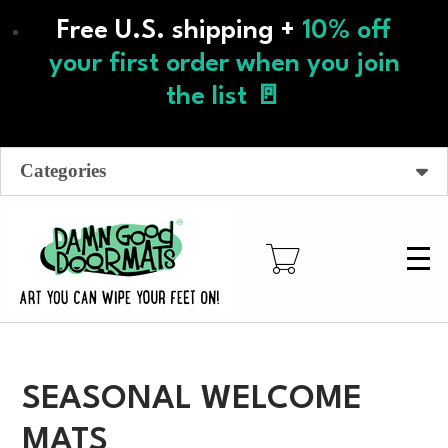
Skip
Free U.S. shipping +
10% off
to
main
your first order when you join
content
the list 🚪
Categories
SEASONAL WELCOME
MATS