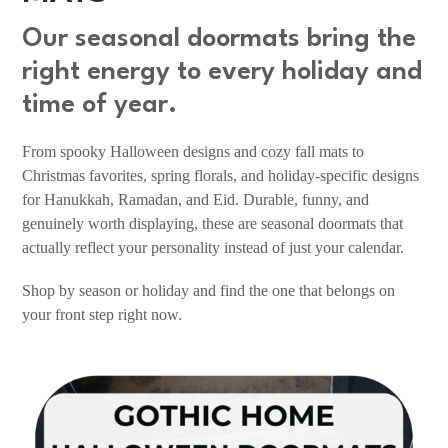
Our seasonal doormats bring the
right energy to every holiday and
time of year.
From spooky Halloween designs and cozy fall mats to
Christmas favorites, spring florals, and holiday-specific designs
for Hanukkah, Ramadan, and Eid. Durable, funny, and
genuinely worth displaying, these are seasonal doormats that
actually reflect your personality instead of just your calendar.
Shop by season or holiday and find the one that belongs on
your front step right now.