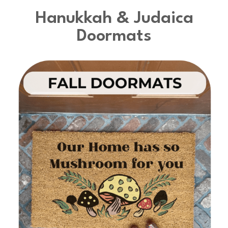
Hanukkah & Judaica
Doormats