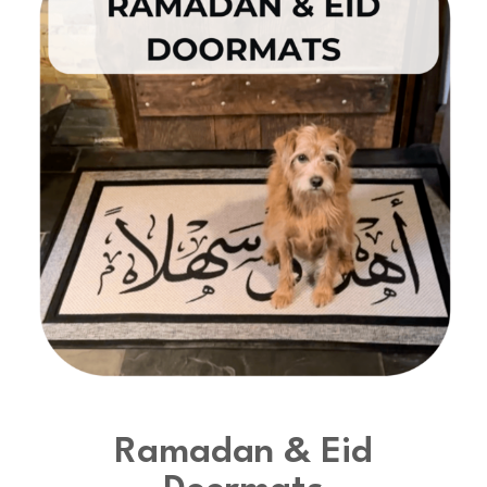
Ramadan & Eid