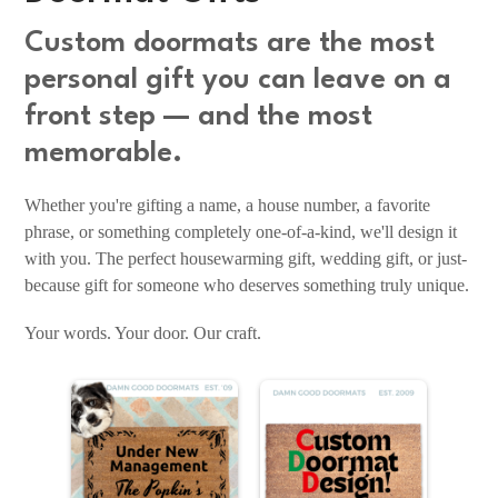
Custom doormats are the most
personal gift you can leave on a
front step — and the most
memorable.
Whether you're gifting a name, a house number, a favorite
phrase, or something completely one-of-a-kind, we'll design it
with you. The perfect housewarming gift, wedding gift, or just-
because gift for someone who deserves something truly unique.
Your words. Your door. Our craft.