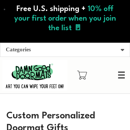
Skip
Free U.S. shipping +
10% off
to
main
your first order when you join
content
the list 🚪
Categories
Custom Personalized
Doormat Gifts