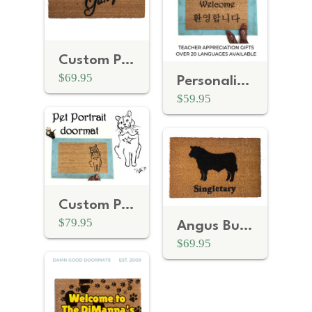
Custom Personalized name Casa de _ Spanish doormat
$69.95
Personalized Bilingual Welcome Doormat
$59.95
Custom Personalized pet portrait doormat
$79.95
Angus Bull Farmhouse style Ranch personalized doormat
$69.95