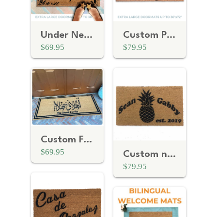
Under New Management | Personalized Realtor Gift
Custom Personalized door mat
$69.95
$79.95
Custom Family Name | Ahlan Wa Sahlan Arabic Welcome doormat
$69.95
Custom name / date / address anniversary gift | Boho Pineapple doormat
$79.95