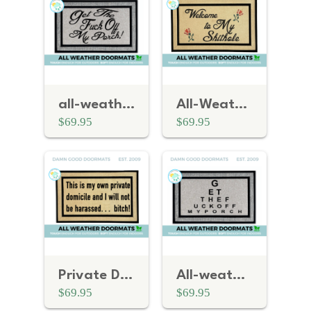
all-weather Get the FUCK off my PORCH! offensive doormat
All-Weather Crosstitch Welcome to MY SHITHOLE
$69.95
$69.95
Private Domicile... Breaking Bad all-weather doormat
All-weather EYE CHART- Get the fuck off my porch offensive doormat
$69.95
$69.95