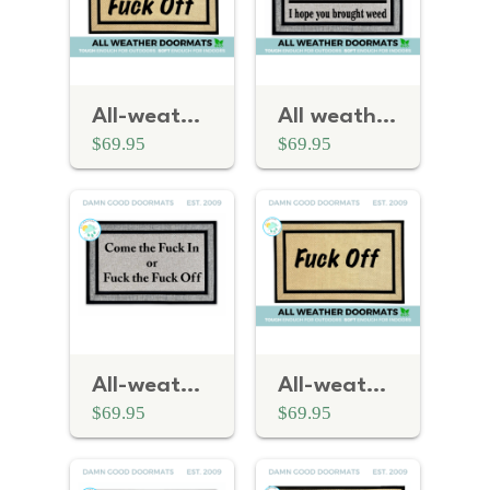
All-weather PLEASE Fuck Off offensive doormat
All weather WEED lover, funny pothead doormat
$69.95
$69.95
All-weather Come the fuck in or Fuck the fuck off, offensive doormat
All-weather Fuck Off offensive doormat
$69.95
$69.95