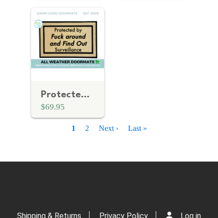
Protected by Fuck around and Find out Surveillance all-weather doormat
$69.95
P
Current
1
Page
2
Next
Next ›
Last
Last »
a
page
page
page
g
i
n
a
t
i
o
Shipping & Returns
Privacy Policy
Log in