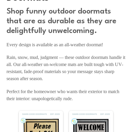
Shop funny outdoor doormats
that are as durable as they are
delightfully unwelcoming.
Every design is available as an all-weather doormat!
Rain, snow, mud, judgment — these outdoor doormats handle it
all. Our all-weather un-welcome mats are built tough with UV-
resistant, fade-proof materials so your message stays sharp
season after season.
Perfect for the homeowner who wants their exterior to match
their interior: unapologetically rude.