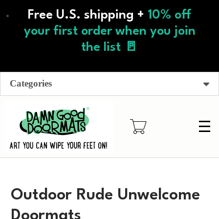
Skip
Free U.S. shipping +
10% off
to
main
your first order when you join
content
the list 🚪
Categories
Outdoor Rude Unwelcome
Doormats