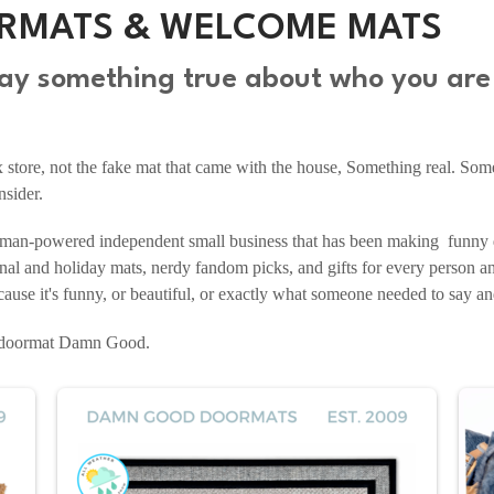
RMATS & WELCOME MATS
 say something true about who you ar
ox store, not the fake mat that came with the house, Something real. So
nsider.
n-powered independent small business that has been making funny 
nal and holiday mats, nerdy fandom picks, and gifts for every person an
use it's funny, or beautiful, or exactly what someone needed to say and 
r doormat Damn Good.