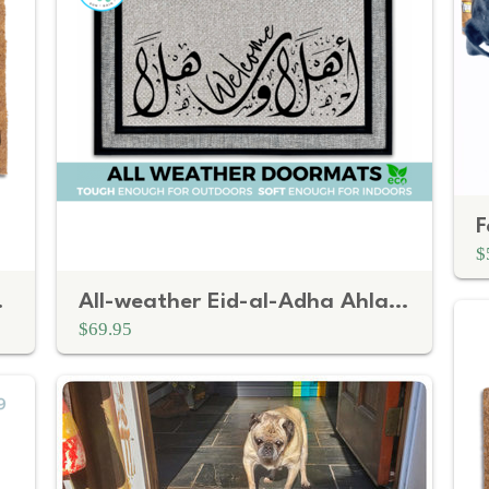
$
Doormat
All-weather Eid-al-Adha Ahlan Wa Sahlan Arabic Welcome doormat
$69.95