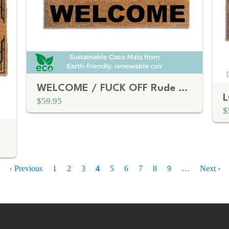
WELCOME / FUCK OFF Rude doormat
$59.95
$
Previous
‹ Previous
Page
1
Page
2
Page
3
Current
4
Page
5
Page
6
Page
7
Page
8
Page
9
…
Next
Next ›
page
page
page