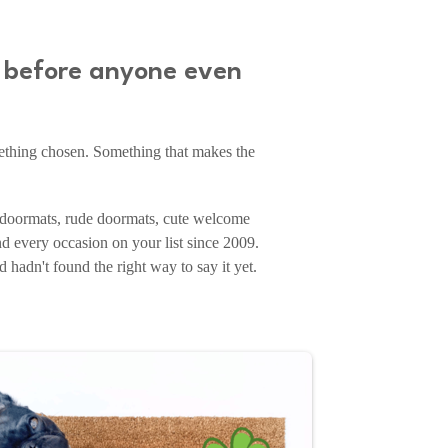
e before anyone even
mething chosen. Something that makes the
doormats, rude doormats, cute welcome
d every occasion on your list since 2009.
hadn't found the right way to say it yet.