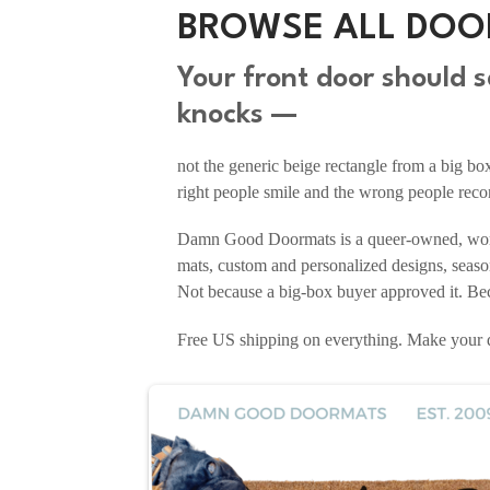
BROWSE ALL DOO
Your front door should
knocks —
not the generic beige rectangle from a big b
right people smile and the wrong people reco
Damn Good Doormats is a queer-owned, woma
mats, custom and personalized designs, seaso
Not because a big-box buyer approved it. Beca
Free US shipping on everything. Make you