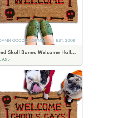
Red Skull Bones Welcome Halloween Doormat
59.95