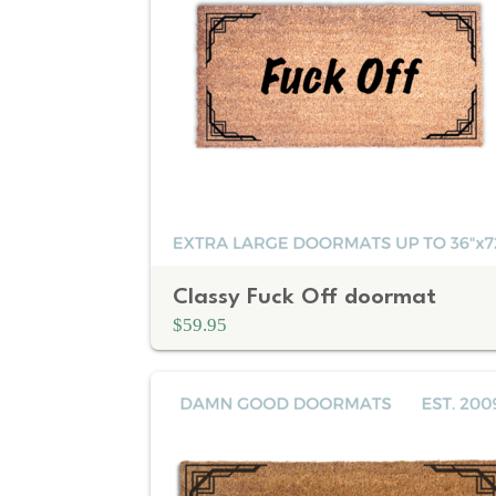
Classy Fuck Off doormat
$59.95