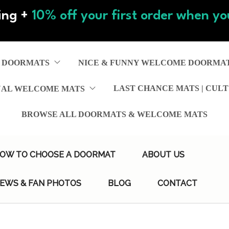
ing +
10% off your first order when you
 DOORMATS
NICE & FUNNY WELCOME DOORMA
LAST CHANCE MATS | CULT
NAL WELCOME MATS
BROWSE ALL DOORMATS & WELCOME MATS
OW TO CHOOSE A DOORMAT
ABOUT US
IEWS & FAN PHOTOS
BLOG
CONTACT