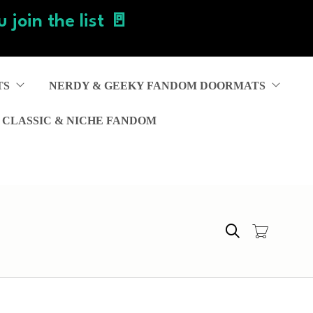
 join the list 🚪
TS
NERDY & GEEKY FANDOM DOORMATS
 CLASSIC & NICHE FANDOM
Search