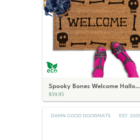
Spooky Bones Welcome Halloween 
$59.95