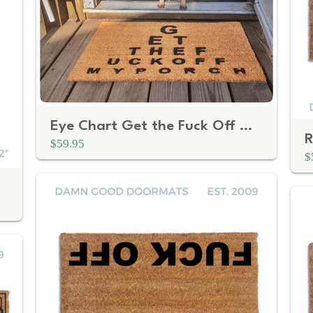
Eye Chart Get the Fuck Off My Porch | Funny Rude Doormat
$59.95
$