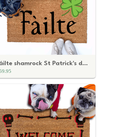
Fáilte shamrock St Patrick's day doormat
59.95