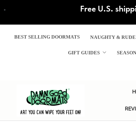
Skip
Free U.S. shipp
to
main
content
BEST SELLING DOORMATS
NAUGHTY & RUDE
GIFT GUIDES
SEASO
H
REV