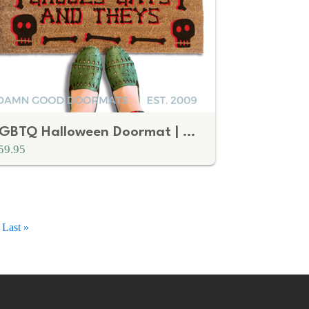
LGBTQ Halloween Doormat | Ghouls Gays and Theys Skull and Bones
59.95
Last
Last »
page