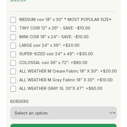
MEDIUM coir 18" x 30" * MOST POPULAR SIZE*
TINY COIR 12" x 26" - SAVE: -$10.00
MINI COIR 16" x 24"- SAVE: -$10.00
LARGE coir 24" x 36": +$20.00
SUPER-SIZED coir 24" x 48": +$30.00
COLOSSAL coir 36” x 72”: +$80.00
ALL WEATHER M Cream Fabric 18” X 30": +$20.00
ALL WEATHER M Gray Fabric 18” X 30": +$10.00
ALL WEATHER GRAY XL 30”X 47”: +$60.00
BORDERS