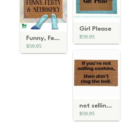
Girl Please
$59.95
Funny, Feisty & Neurospicy | Neurodivergent Doormat
$59.95
not selling cookies- don't ring bell Girl Scouts doormat
$59.95