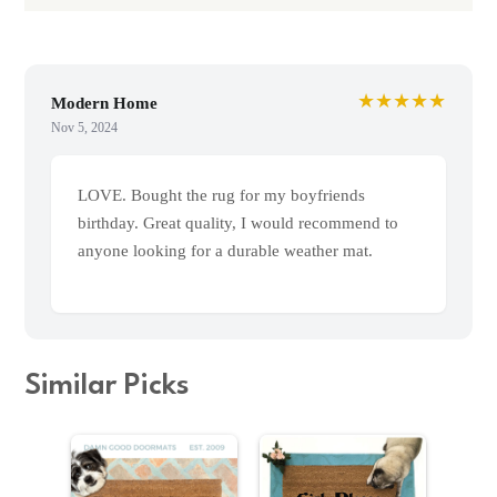
★★★★★
Modern Home
Nov 5, 2024
LOVE. Bought the rug for my boyfriends
birthday. Great quality, I would recommend to
anyone looking for a durable weather mat.
Similar Picks