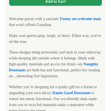
Welcome guests with a sarcastic
Funny un-welcome mats
that won't offend Grandma.
Make your guests gasp, laugh, or leave. Either way, you've
set the tone.
These designs bring personality and style to your entryway
while keeping dirt outside where it belongs. Made with
high-quality materials and an eye for detail, our
N
aughty
Doormats
are both fun and functional, perfect for creating
an... interesting first impression.
Whether you’re shopping for a quirky gift for a friend or
upgrading your own décor,
Damn Good Doormats
is
where fun meets functional. Our eco-friendly mats made
from coir or recycled materials make a statement while
being kind to the planet.