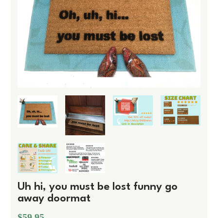
Uh hi, you must be lost funny go
away doormat
$59.95