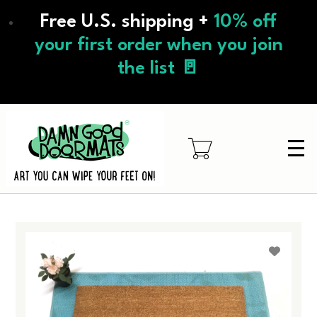
Skip
Free U.S. shipping +
10% off
to
main
your first order when you join
content
the list 🚪