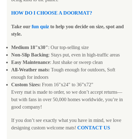
HOW DO I CHOOSE A DOORMAT
?
Take our
fun quiz
to help you decide on size, spot and
style.
Medium 18"x30"
: Our top-selling size
Non-Slip Backing
: Stays put, even in high-traffic areas
Easy Maintenance
: Just shake or sweep clean
All-Weather mats:
Tough enough for outdoors, Soft
enough for indoors
Custom Sizes:
From 16"x24" to 36”x72"
Every mat is made to order, so we don’t accept returns—
but with fans in over 50,000 homes worldwide, you’re in
good company!
If you don’t see exactly what you have in mind, we love
designing custom welcome mats!
CONTACT US