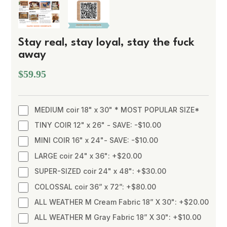
Stay real, stay loyal, stay the fuck
away
$59.95
MEDIUM coir 18" x 30" * MOST POPULAR SIZE*
TINY COIR 12" x 26" - SAVE: -$10.00
MINI COIR 16" x 24"- SAVE: -$10.00
LARGE coir 24" x 36": +$20.00
SUPER-SIZED coir 24" x 48": +$30.00
COLOSSAL coir 36” x 72”: +$80.00
ALL WEATHER M Cream Fabric 18” X 30": +$20.00
ALL WEATHER M Gray Fabric 18” X 30": +$10.00