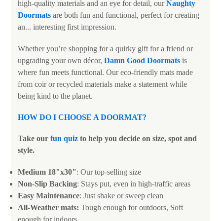
high-quality materials and an eye for detail, our
N
aughty
Doormats
are both fun and functional, perfect for creating
an... interesting first impression.
Whether you’re shopping for a quirky gift for a friend or
upgrading your own décor,
Damn Good Doormats
is
where fun meets functional. Our eco-friendly mats made
from coir or recycled materials make a statement while
being kind to the planet.
HOW DO I CHOOSE A DOORMAT
?
Take our
fun quiz
to help you decide on size, spot and
style.
Medium 18"x30"
: Our top-selling size
Non-Slip Backing
: Stays put, even in high-traffic areas
Easy Maintenance
: Just shake or sweep clean
All-Weather mats:
Tough enough for outdoors, Soft
enough for indoors