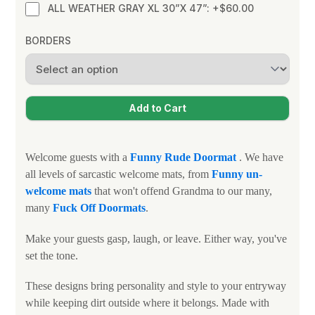
ALL WEATHER GRAY XL 30”X 47”: +$60.00
BORDERS
Welcome guests with a
Funny
Rude Doormat
. We have
all levels of sarcastic welcome mats, from
Funny un-
welcome mats
that won't offend Grandma to our many,
many
Fuck Off Doormats
.
Make your guests gasp, laugh, or leave. Either way, you've
set the tone.
These designs bring personality and style to your entryway
while keeping dirt outside where it belongs. Made with