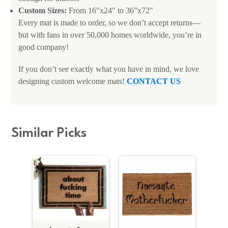
Custom Sizes:
From 16"x24" to 36”x72"
Every mat is made to order, so we don’t accept returns—
but with fans in over 50,000 homes worldwide, you’re in
good company!
If you don’t see exactly what you have in mind, we love
designing custom welcome mats!
CONTACT US
Similar Picks