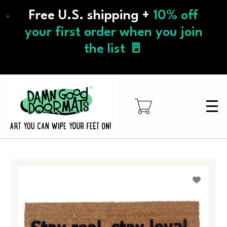
Skip
Free U.S. shipping +
10% off
to
main
your first order when you join
content
the list 🚪