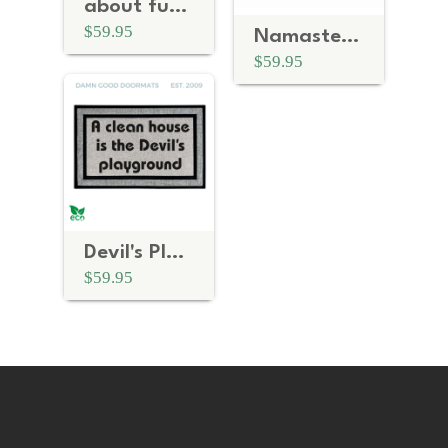
about fucking time | rude doormat
$59.95
Namaste Motherfuckers™
$59.95
Devil's Playground | funny doormat
$59.95