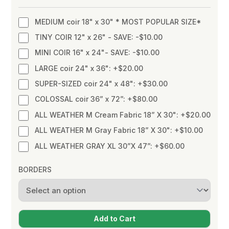
MEDIUM coir 18" x 30" * MOST POPULAR SIZE*
TINY COIR 12" x 26" - SAVE: -$10.00
MINI COIR 16" x 24"- SAVE: -$10.00
LARGE coir 24" x 36": +$20.00
SUPER-SIZED coir 24" x 48": +$30.00
COLOSSAL coir 36” x 72”: +$80.00
ALL WEATHER M Cream Fabric 18” X 30": +$20.00
ALL WEATHER M Gray Fabric 18” X 30": +$10.00
ALL WEATHER GRAY XL 30”X 47”: +$60.00
BORDERS