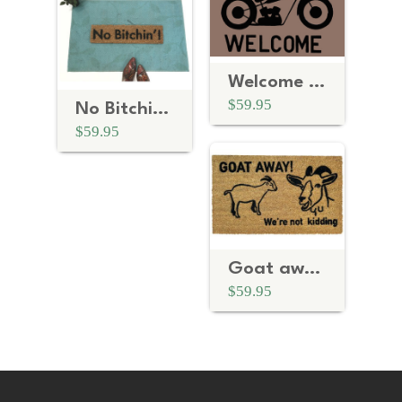
Welcome bikers Motorcycle
$59.95
No Bitchin'™
$59.95
Goat away, we're not kidding™
$59.95