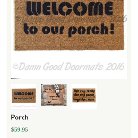
Porch
$59.95