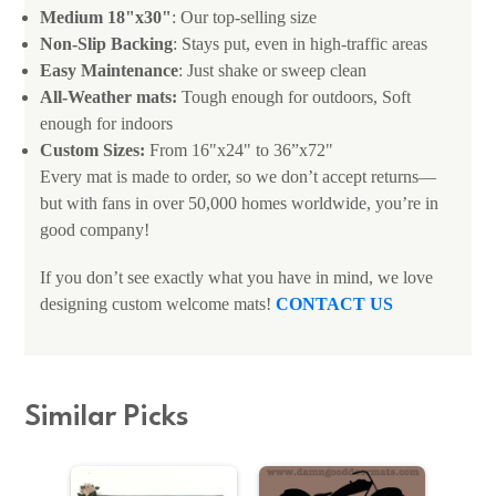
Medium 18"x30"
: Our top-selling size
Non-Slip Backing
: Stays put, even in high-traffic areas
Easy Maintenance
: Just shake or sweep clean
All-Weather mats:
Tough enough for outdoors, Soft
enough for indoors
Custom Sizes:
From 16"x24" to 36”x72"
Every mat is made to order, so we don’t accept returns—
but with fans in over 50,000 homes worldwide, you’re in
good company!
If you don’t see exactly what you have in mind, we love
designing custom welcome mats!
CONTACT US
Similar Picks