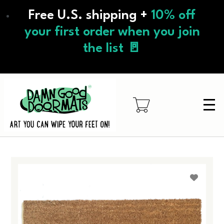
Skip
Free U.S. shipping +
10% off
to
main
your first order when you join
content
the list 🚪