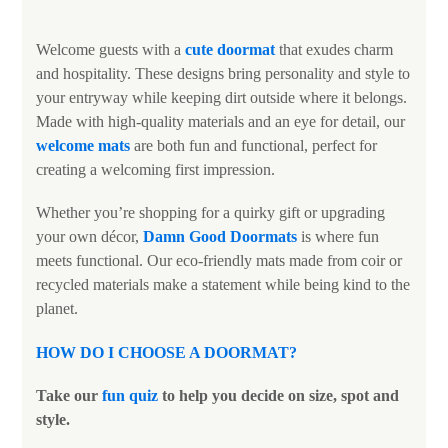
Welcome guests with a
cute doormat
that exudes charm
and hospitality. These designs bring personality and style to
your entryway while keeping dirt outside where it belongs.
Made with high-quality materials and an eye for detail, our
welcome mats
are both fun and functional, perfect for
creating a welcoming first impression.
Whether you’re shopping for a quirky gift or upgrading
your own décor,
Damn Good Doormats
is where fun
meets functional. Our eco-friendly mats made from coir or
recycled materials make a statement while being kind to the
planet.
HOW DO I CHOOSE A DOORMAT
?
Take our
fun quiz
to help you decide on size, spot and
style.