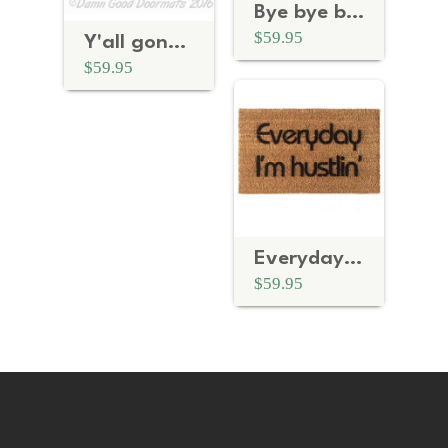
Bye bye bye NYSYNC doormat
$59.95
Y'all gonna make me Lose my mind
$59.95
Everyday I'm Hustling
$59.95