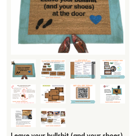
Leave your bullshit (and your shoes)