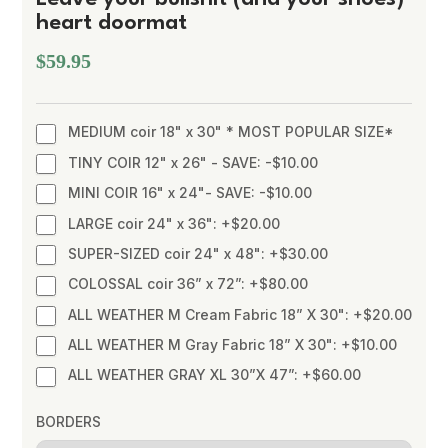
heart doormat
$59.95
MEDIUM coir 18" x 30" * MOST POPULAR SIZE*
TINY COIR 12" x 26" - SAVE: -$10.00
MINI COIR 16" x 24"- SAVE: -$10.00
LARGE coir 24" x 36": +$20.00
SUPER-SIZED coir 24" x 48": +$30.00
COLOSSAL coir 36” x 72”: +$80.00
ALL WEATHER M Cream Fabric 18” X 30": +$20.00
ALL WEATHER M Gray Fabric 18” X 30": +$10.00
ALL WEATHER GRAY XL 30”X 47”: +$60.00
BORDERS