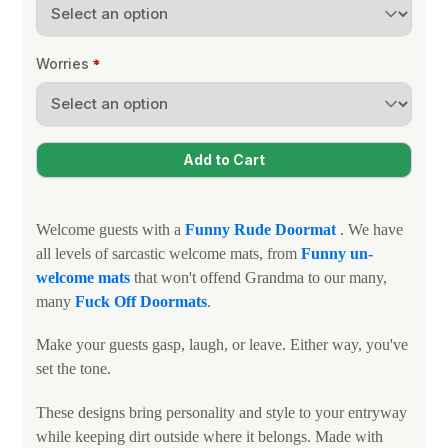
Worries
Welcome guests with a
Funny Rude Doormat
. We have
all levels of sarcastic welcome mats, from
Funny un-
welcome mats
that won't offend Grandma to our many,
many
Fuck Off Doormats
.
Make your guests gasp, laugh, or leave. Either way, you've
set the tone.
These designs bring personality and style to your entryway
while keeping dirt outside where it belongs. Made with