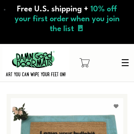
Skip
Free U.S. shipping +
10% off
to
main
your first order when you join
content
the list 🚪