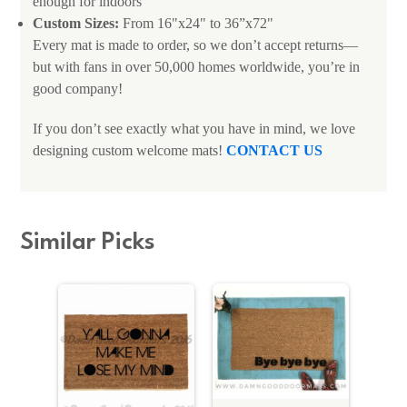
enough for indoors
Custom Sizes:
From 16"x24" to 36”x72"
Every mat is made to order, so we don’t accept returns—
but with fans in over 50,000 homes worldwide, you’re in
good company!
If you don’t see exactly what you have in mind, we love
designing custom welcome mats!
CONTACT US
Similar Picks