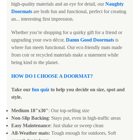
high-quality materials and an eye for detail, our
Naughty
Doormats
are both fun and functional, perfect for creating
an... interesting first impression.
Whether you’re shopping for a quirky gift for a friend or
upgrading your own décor,
Damn Good Doormats
is
where fun meets functional. Our eco-friendly mats made
from coir or recycled materials make a statement while
being kind to the planet.
HOW DO I CHOOSE A DOORMAT?
Take our
fun quiz
to help you decide on size, spot and
style.
Medium 18"x30"
: Our top-selling size
Non-Slip Backing
: Stays put, even in high-traffic areas
Easy Maintenance
: Just shake or sweep clean
All-Weather mats:
Tough enough for outdoors, Soft