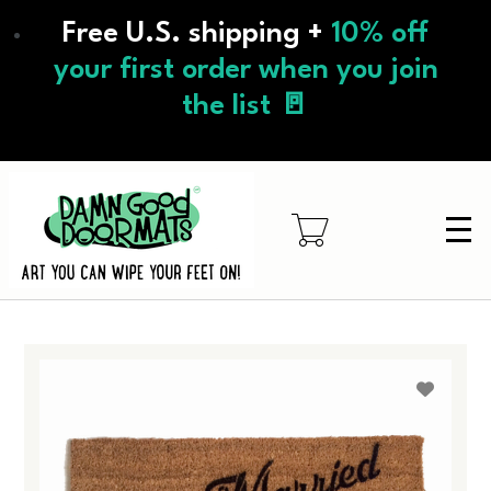
Skip
Free U.S. shipping +
10% off
to
main
your first order when you join
content
the list 🚪