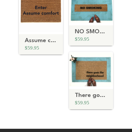
NO SMOKING doormat
$59.95
Assume comfort, Coneheads Doormat
$59.95
There goes the the neighborhood funny housewarming gift
$59.95