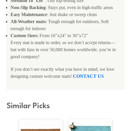
Medium 18"x30"
: Our top-selling size
Non-Slip Backing
: Stays put, even in high-traffic areas
Easy Maintenance
: Just shake or sweep clean
All-Weather mats:
Tough enough for outdoors, Soft
enough for indoors
Custom Sizes:
From 16"x24" to 36”x72"
Every mat is made to order, so we don’t accept returns—
but with fans in over 50,000 homes worldwide, you’re in
good company!
If you don’t see exactly what you have in mind, we love
designing custom welcome mats!
CONTACT US
Similar Picks