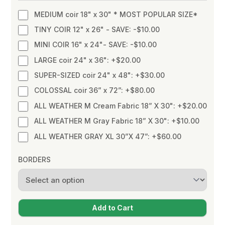
MEDIUM coir 18" x 30" * MOST POPULAR SIZE*
TINY COIR 12" x 26" - SAVE: -$10.00
MINI COIR 16" x 24"- SAVE: -$10.00
LARGE coir 24" x 36": +$20.00
SUPER-SIZED coir 24" x 48": +$30.00
COLOSSAL coir 36” x 72”: +$80.00
ALL WEATHER M Cream Fabric 18” X 30": +$20.00
ALL WEATHER M Gray Fabric 18” X 30": +$10.00
ALL WEATHER GRAY XL 30”X 47”: +$60.00
BORDERS