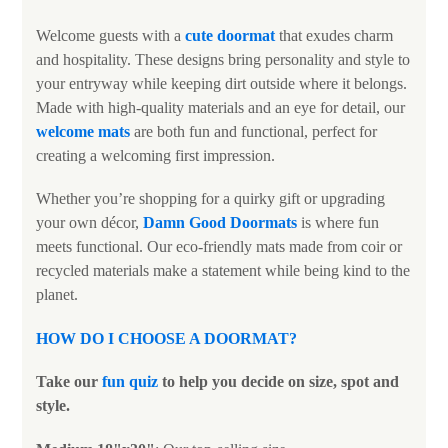
Welcome guests with a
cute doormat
that exudes charm
and hospitality. These designs bring personality and style to
your entryway while keeping dirt outside where it belongs.
Made with high-quality materials and an eye for detail, our
welcome mats
are both fun and functional, perfect for
creating a welcoming first impression.
Whether you’re shopping for a quirky gift or upgrading
your own décor,
Damn Good Doormats
is where fun
meets functional. Our eco-friendly mats made from coir or
recycled materials make a statement while being kind to the
planet.
HOW DO I CHOOSE A DOORMAT
?
Take our
fun quiz
to help you decide on size, spot and
style.