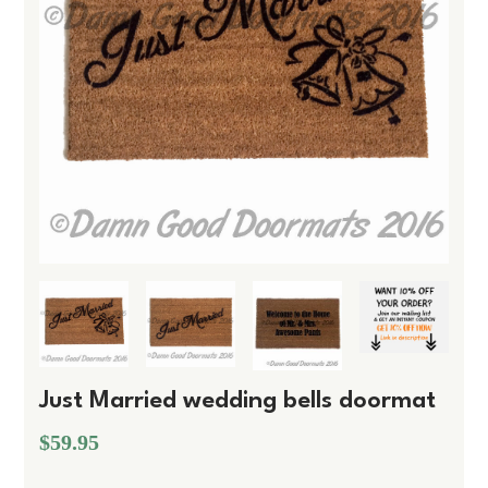
Just Married wedding bells doormat
$59.95