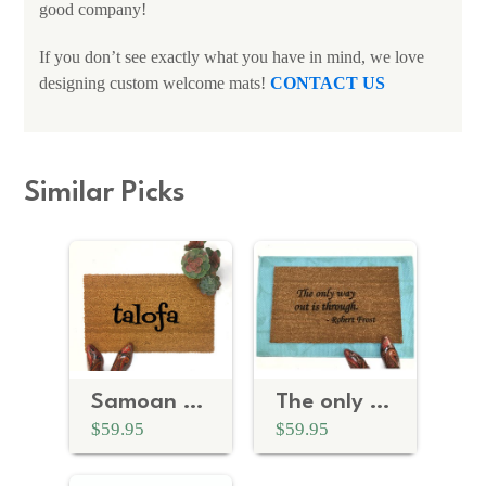
good company!
If you don’t see exactly what you have in mind, we love
designing custom welcome mats!
CONTACT US
Similar Picks
Samoan talofa doormat
The only way out is through- Robert Frost
$59.95
$59.95