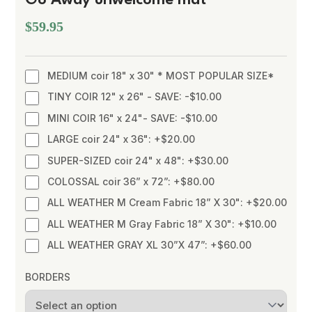
$59.95
MEDIUM coir 18" x 30" * MOST POPULAR SIZE*
TINY COIR 12" x 26" - SAVE: -$10.00
MINI COIR 16" x 24"- SAVE: -$10.00
LARGE coir 24" x 36": +$20.00
SUPER-SIZED coir 24" x 48": +$30.00
COLOSSAL coir 36” x 72”: +$80.00
ALL WEATHER M Cream Fabric 18” X 30": +$20.00
ALL WEATHER M Gray Fabric 18” X 30": +$10.00
ALL WEATHER GRAY XL 30”X 47”: +$60.00
BORDERS