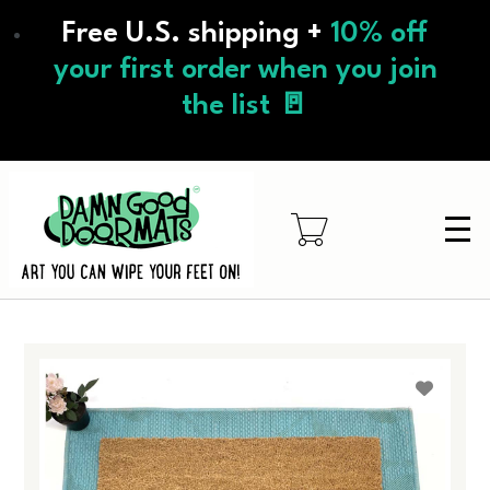
Skip
Free U.S. shipping +
10% off
to
main
your first order when you join
content
the list 🚪