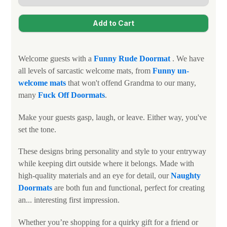
Welcome guests with a
Funny
Rude Doormat
. We have
all levels of sarcastic welcome mats, from
Funny un-
welcome mats
that won't offend Grandma to our many,
many
Fuck Off Doormats
.
Make your guests gasp, laugh, or leave. Either way, you've
set the tone.
These designs bring personality and style to your entryway
while keeping dirt outside where it belongs. Made with
high-quality materials and an eye for detail, our
N
aughty
Doormats
are both fun and functional, perfect for creating
an... interesting first impression.
Whether you’re shopping for a quirky gift for a friend or