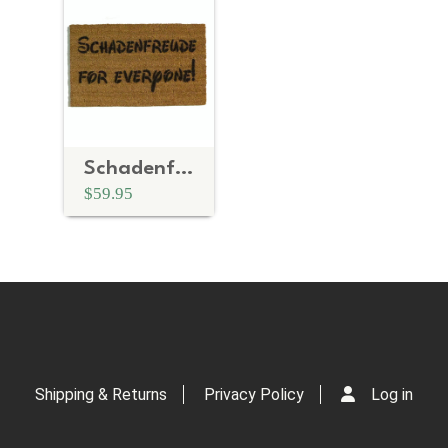
Schadenfreude for everyone!™ funny German doormat
$59.95
Shipping & Returns
Privacy Policy
Log in