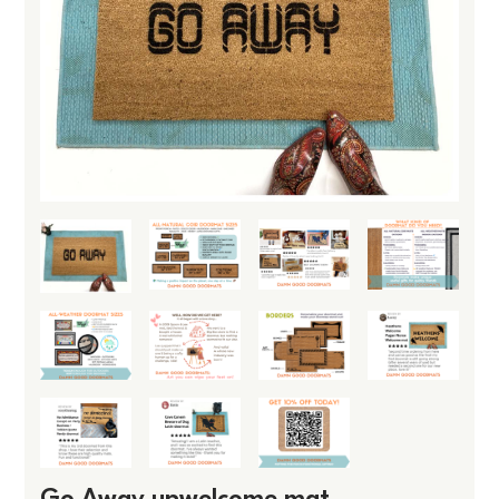
Go Away unwelcome mat