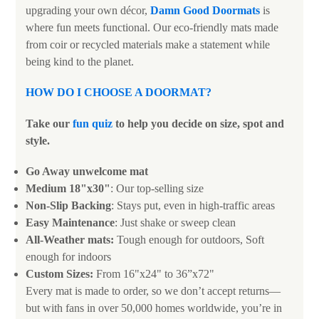
upgrading your own décor,
Damn Good Doormats
is
where fun meets functional. Our eco-friendly mats made
from coir or recycled materials make a statement while
being kind to the planet.
HOW DO I CHOOSE A DOORMAT
?
Take our
fun quiz
to help you decide on size, spot and
style.
Go Away unwelcome mat
Medium 18"x30"
: Our top-selling size
Non-Slip Backing
: Stays put, even in high-traffic areas
Easy Maintenance
: Just shake or sweep clean
All-Weather mats:
Tough enough for outdoors, Soft
enough for indoors
Custom Sizes:
From 16"x24" to 36”x72"
Every mat is made to order, so we don’t accept returns—
but with fans in over 50,000 homes worldwide, you’re in