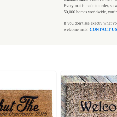
Every mat is made to order, so 
50,000 homes worldwide, you’r
If you don’t see exactly what y
welcome mats!
CONTACT U