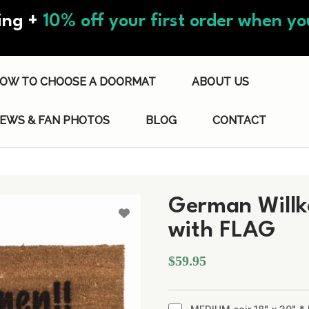
ing +
10% off your first order when you
OW TO CHOOSE A DOORMAT
ABOUT US
IEWS & FAN PHOTOS
BLOG
CONTACT
German Will
with FLAG
$59.95