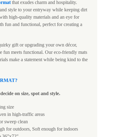
ormat
that exudes charm and hospitality.
and style to your entryway while keeping dirt
ith high-quality materials and an eye for
th fun and functional, perfect for creating a
uirky gift or upgrading your own décor,
e fun meets functional. Our eco-friendly mats
rials make a statement while being kind to the
ORMAT
?
decide on size, spot and style.
ing size
ven in high-traffic areas
 or sweep clean
h for outdoors, Soft enough for indoors
o 36”x72"