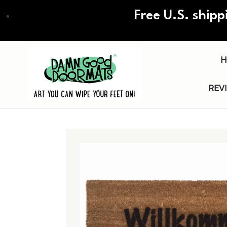
Skip
Free U.S. shipp
to
main
content
H
REV