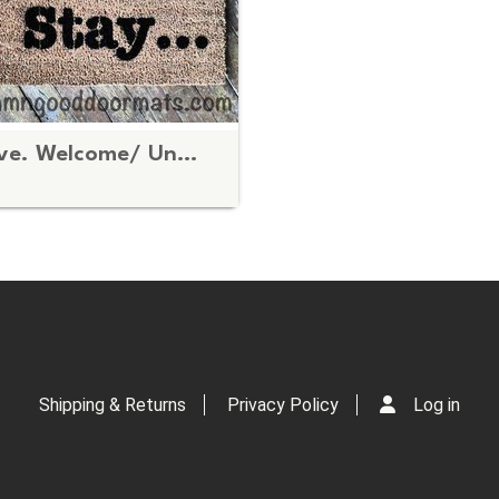
Stay... Leave. Welcome/ UnWelcome doormat
Shipping & Returns
Privacy Policy
Log in