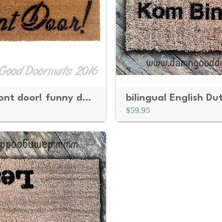
Shut the front door! funny doormat
$59.95