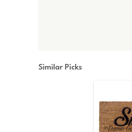
Similar Picks