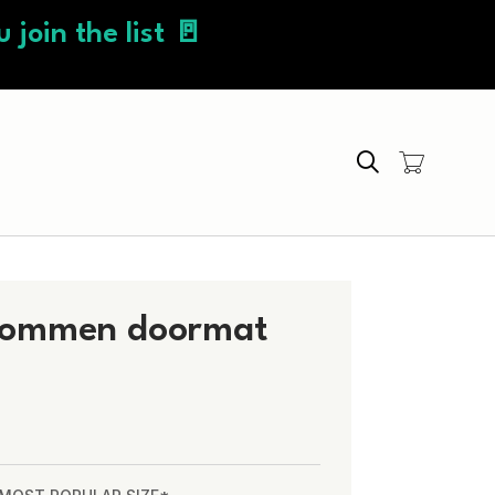
 join the list 🚪
Search
kommen doormat