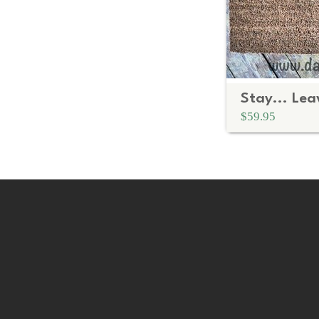
$59.95