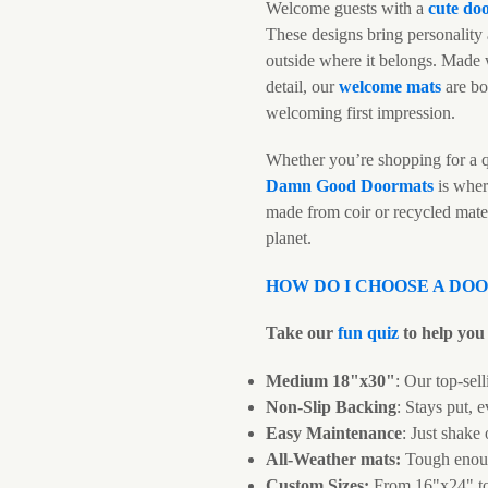
Welcome guests with a
cute do
These designs bring personality 
outside where it belongs. Made w
detail, our
welcome mats
are bo
welcoming first impression.
Whether you’re shopping for a q
Damn Good Doormats
is wher
made from coir or recycled mate
planet.
HOW DO I CHOOSE A DO
Take our
fun quiz
to help you 
Medium 18"x30"
: Our top-sell
Non-Slip Backing
: Stays put, e
Easy Maintenance
: Just shake
All-Weather mats:
Tough enoug
Custom Sizes:
From 16"x24" t