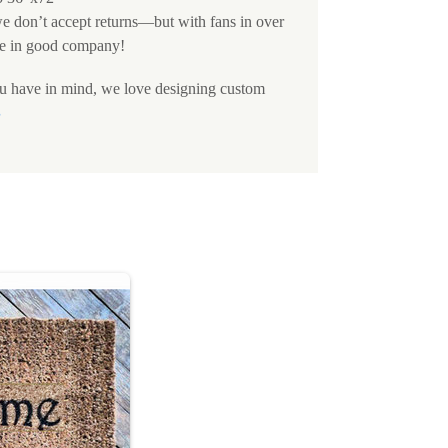
we don’t accept returns—but with fans in over
e in good company!
ou have in mind, we love designing custom
S