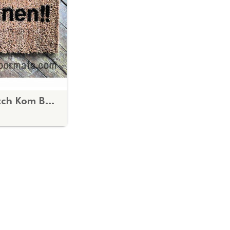
bilingual English Dutch Kom Binnen Come In doormat