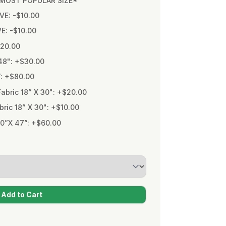
* MOST POPULAR SIZE*
VE: -$10.00
VE: -$10.00
$20.00
48": +$30.00
”: +$80.00
bric 18” X 30": +$20.00
ic 18” X 30": +$10.00
0”X 47”: +$60.00