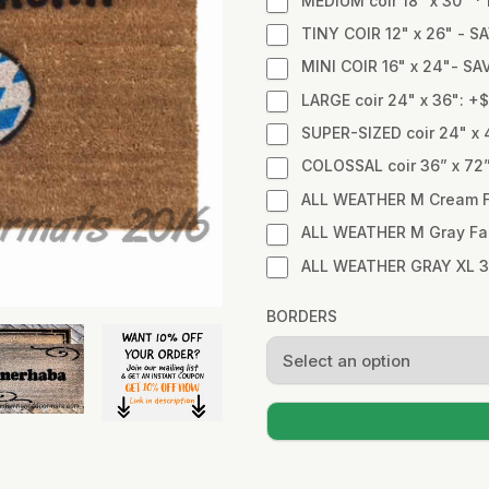
MEDIUM coir 18" x 30" 
TINY COIR 12" x 26" - SA
MINI COIR 16" x 24"- SA
LARGE coir 24" x 36": +
SUPER-SIZED coir 24" x 
COLOSSAL coir 36” x 72
ALL WEATHER M Cream Fa
ALL WEATHER M Gray Fabr
ALL WEATHER GRAY XL 3
BORDERS