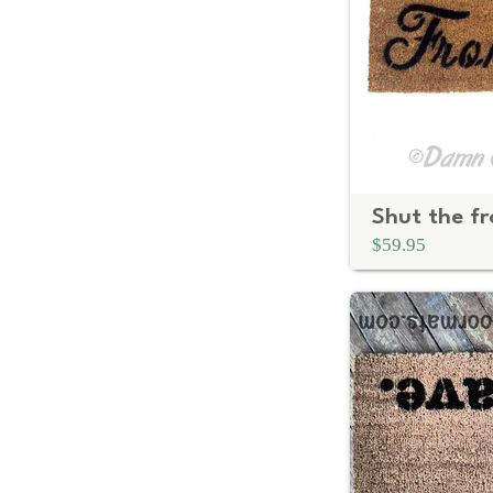
$59.95