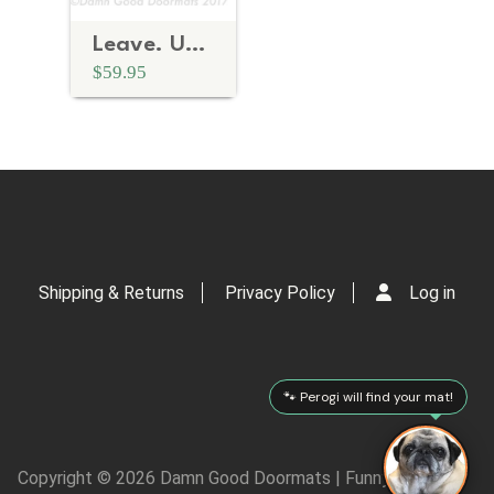
Leave. UnWelcome doormat. funny, rude mature novelty doormat
$59.95
Shipping & Returns
Privacy Policy
Log in
🐾 Perogi will find your mat!
Copyright © 2026 Damn Good Doormats | Funny Rude