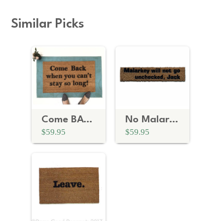
Similar Picks
Come BACK when you can't stay so long doormat
No Malarkey | Blue Wave Biden doormat
$59.95
$59.95