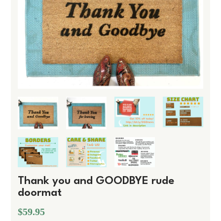
Thank you and GOODBYE rude
doormat
$59.95