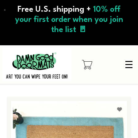
Skip
Free U.S. shipping +
10% off
to
main
your first order when you join
content
the list 🚪