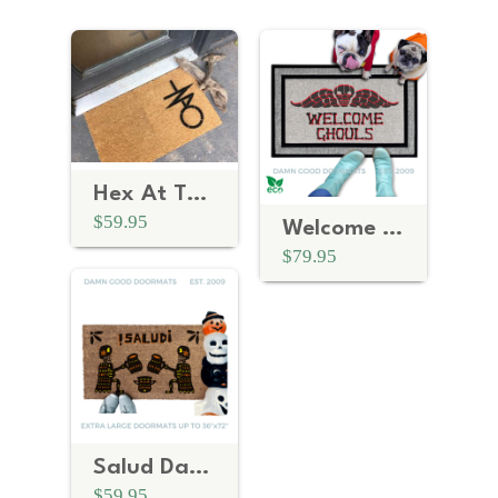
Hex At The Threshold: The Anti-Trump Witchcraft Sigil Doormat
$59.95
Welcome Ghouls | Spooky Red Tombstone Halloween Welcome Mat
$79.95
Salud Day of the Dead Halloween Doormat
$59.95