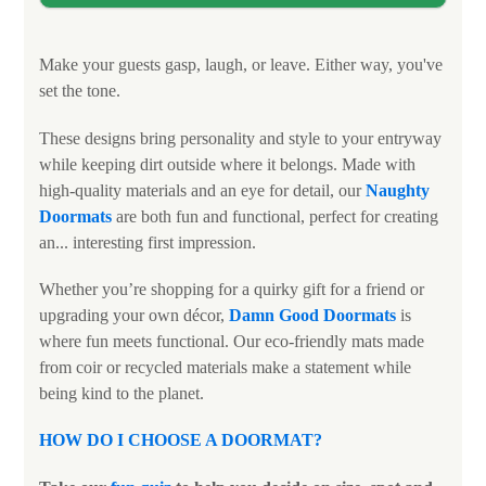
Make your guests gasp, laugh, or leave. Either way, you've
set the tone.
These designs bring personality and style to your entryway
while keeping dirt outside where it belongs. Made with
high-quality materials and an eye for detail, our
Naughty
Doormats
are both fun and functional, perfect for creating
an... interesting first impression.
Whether you’re shopping for a quirky gift for a friend or
upgrading your own décor,
Damn Good Doormats
is
where fun meets functional. Our eco-friendly mats made
from coir or recycled materials make a statement while
being kind to the planet.
HOW DO I CHOOSE A DOORMAT?