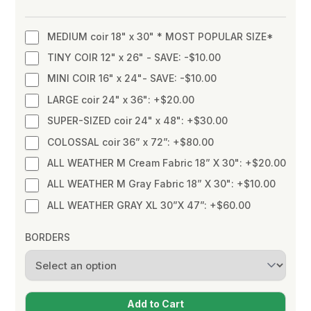
MEDIUM coir 18" x 30" * MOST POPULAR SIZE*
TINY COIR 12" x 26" - SAVE: -$10.00
MINI COIR 16" x 24"- SAVE: -$10.00
LARGE coir 24" x 36": +$20.00
SUPER-SIZED coir 24" x 48": +$30.00
COLOSSAL coir 36” x 72”: +$80.00
ALL WEATHER M Cream Fabric 18” X 30": +$20.00
ALL WEATHER M Gray Fabric 18” X 30": +$10.00
ALL WEATHER GRAY XL 30”X 47”: +$60.00
BORDERS