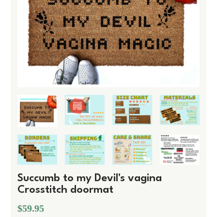
Succumb to my Devil's vagina
Crosstitch doormat
$59.95