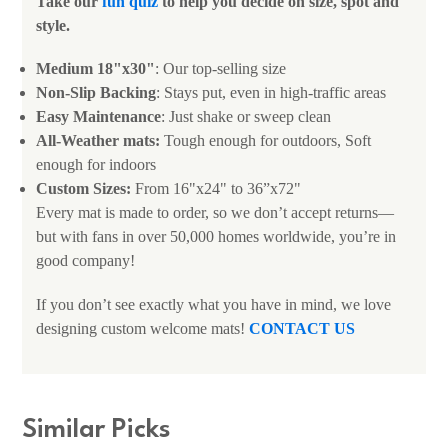
Take our
fun quiz
to help you decide on size, spot and
style.
Medium 18"x30"
: Our top-selling size
Non-Slip Backing
: Stays put, even in high-traffic areas
Easy Maintenance
: Just shake or sweep clean
All-Weather mats:
Tough enough for outdoors, Soft
enough for indoors
Custom Sizes:
From 16"x24" to 36”x72"
Every mat is made to order, so we don’t accept returns—
but with fans in over 50,000 homes worldwide, you’re in
good company!
If you don’t see exactly what you have in mind, we love
designing custom welcome mats!
CONTACT US
Similar Picks