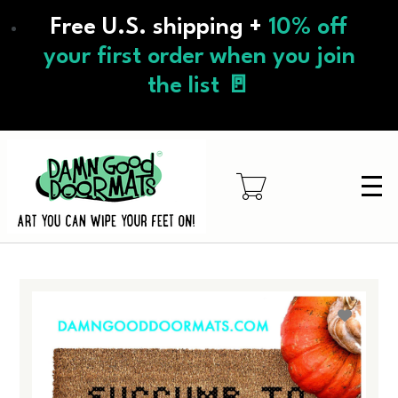
Skip
Free U.S. shipping +
10% off
to
main
your first order when you join
content
the list 🚪