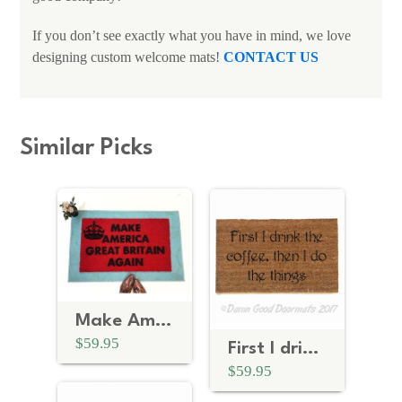
If you don’t see exactly what you have in mind, we love
designing custom welcome mats!
CONTACT US
Similar Picks
Make America Great Britain Again
$59.95
First I drink the coffee | Gilmore Girls doormat
$59.95