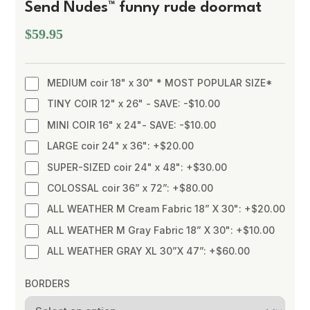
Send Nudes™ funny rude doormat
$59.95
MEDIUM coir 18" x 30" * MOST POPULAR SIZE*
TINY COIR 12" x 26" - SAVE: -$10.00
MINI COIR 16" x 24"- SAVE: -$10.00
LARGE coir 24" x 36": +$20.00
SUPER-SIZED coir 24" x 48": +$30.00
COLOSSAL coir 36” x 72”: +$80.00
ALL WEATHER M Cream Fabric 18” X 30": +$20.00
ALL WEATHER M Gray Fabric 18” X 30": +$10.00
ALL WEATHER GRAY XL 30”X 47”: +$60.00
BORDERS