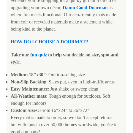
Whether you’re shopping for a quirky gift for a friend or
upgrading your own décor,
Damn Good Doormats
is
where fun meets functional. Our eco-friendly mats made
from coir or recycled materials make a statement while
being kind to the planet.
HOW DO I CHOOSE A DOORMAT
?
Take our
fun quiz
to help you decide on size, spot and
style.
Medium 18"x30"
: Our top-selling size
Non-Slip Backing
: Stays put, even in high-traffic areas
Easy Maintenance
: Just shake or sweep clean
All-Weather mats:
Tough enough for outdoors, Soft
enough for indoors
Custom Sizes:
From 16"x24" to 36”x72"
Every mat is made to order, so we don’t accept returns—
but with fans in over 50,000 homes worldwide, you’re in
good company!