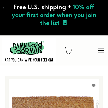
Skip
Free U.S. shipping +
10% off
to
main
your first order when you join
content
the list 🚪