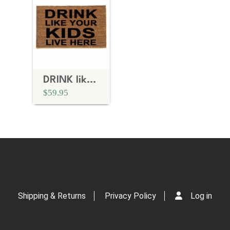
DRINK like your KIDS live here
$59.95
Shipping & Returns
Privacy Policy
Log in