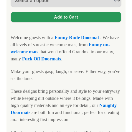
Welcome guests with a
Funny
Rude Doormat
. We have
all levels of sarcastic welcome mats, from
Funny un-
welcome mats
that won't offend Grandma to our many,
many
Fuck Off Doormats
.
Make your guests gasp, laugh, or leave. Either way, you've
set the tone.
These designs bring personality and style to your entryway
while keeping dirt outside where it belongs. Made with
high-quality materials and an eye for detail, our
N
aughty
Doormats
are both fun and functional, perfect for creating
an... interesting first impression.