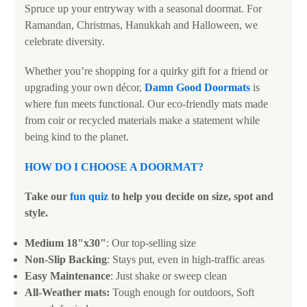
Spruce up your entryway with a seasonal doormat. For
Ramandan, Christmas, Hanukkah and Halloween, we
celebrate diversity.
Whether you’re shopping for a quirky gift for a friend or
upgrading your own décor,
Damn Good Doormats
is
where fun meets functional. Our eco-friendly mats made
from coir or recycled materials make a statement while
being kind to the planet.
HOW DO I CHOOSE A DOORMAT?
Take our
fun quiz
to help you decide on size, spot and
style.
Medium 18"x30"
: Our top-selling size
Non-Slip Backing
: Stays put, even in high-traffic areas
Easy Maintenance
: Just shake or sweep clean
All-Weather mats:
Tough enough for outdoors, Soft