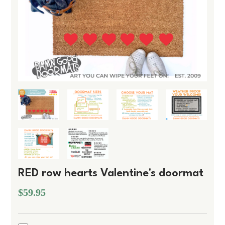
RED row hearts Valentine's doormat
$59.95