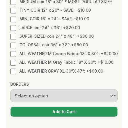
MEDIUM coir 18" x 30" * MOST POPULAR SIZE*
TINY COIR 12" x 26" - SAVE: -$10.00
MINI COIR 16" x 24"- SAVE: -$10.00
LARGE coir 24" x 36": +$20.00
SUPER-SIZED coir 24" x 48": +$30.00
COLOSSAL coir 36” x 72”: +$80.00
ALL WEATHER M Cream Fabric 18” X 30": +$20.00
ALL WEATHER M Gray Fabric 18” X 30": +$10.00
ALL WEATHER GRAY XL 30”X 47”: +$60.00
BORDERS