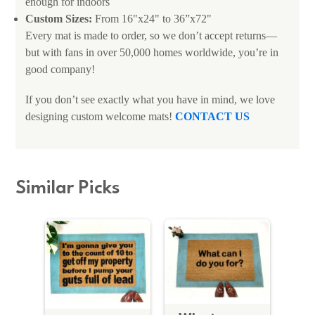
enough for indoors
Custom Sizes:
From 16"x24" to 36”x72"
Every mat is made to order, so we don’t accept returns—
but with fans in over 50,000 homes worldwide, you’re in
good company!
If you don’t see exactly what you have in mind, we love
designing custom welcome mats!
CONTACT US
Similar Picks