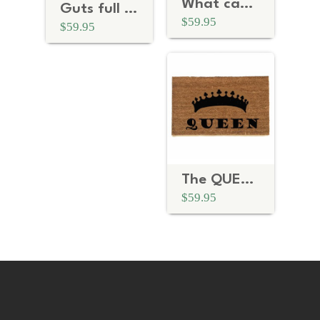
What can I do you for?
Guts full of lead funny Home Alone doormat
$59.95
$59.95
The QUEEN crown royal doormat
$59.95