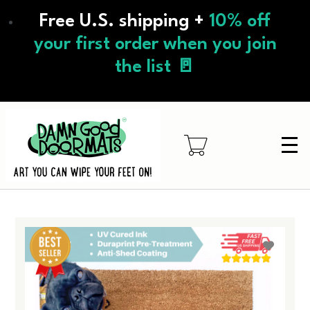
Skip
Free U.S. shipping +
10% off
to
main
your first order when you join
content
the list 🚪