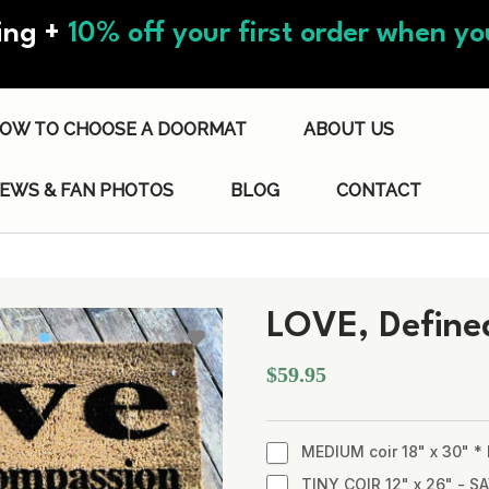
ing +
10% off your first order when you
OW TO CHOOSE A DOORMAT
ABOUT US
IEWS & FAN PHOTOS
BLOG
CONTACT
LOVE, Define
$59.95
MEDIUM coir 18" x 30" 
TINY COIR 12" x 26" - SA