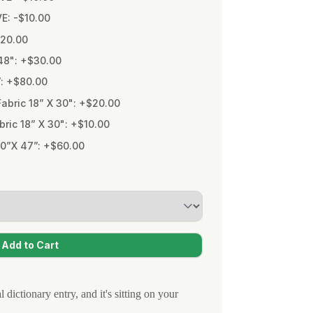
VE: -$10.00
$20.00
48": +$30.00
”: +$80.00
bric 18” X 30": +$20.00
ic 18” X 30": +$10.00
0”X 47”: +$60.00
 dictionary entry, and it's sitting on your