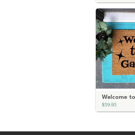
$59.95