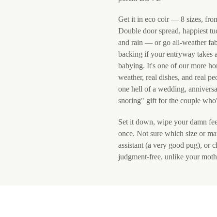
Get it in eco coir — 8 sizes, fro
Double door spread, happiest tu
and rain — or go all-weather fab
backing if your entryway takes 
babying. It's one of our more ho
weather, real dishes, and real p
one hell of a wedding, anniversa
snoring" gift for the couple who'
Set it down, wipe your damn feet,
once. Not sure which size or mat
assistant (a very good pug), or 
judgment-free, unlike your moth