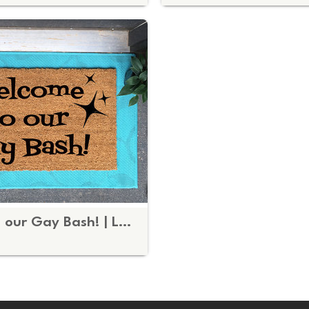
Welcome to our Gay Bash! | LGBTQ Party doormat