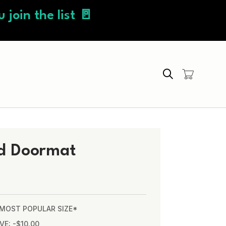
 join the list 🚪
Search
d Doormat
* MOST POPULAR SIZE*
VE: -$10.00