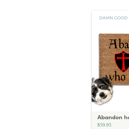
$59.95