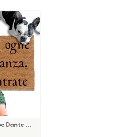
Italian Abandon hope Dante Knights Templar shield doormat