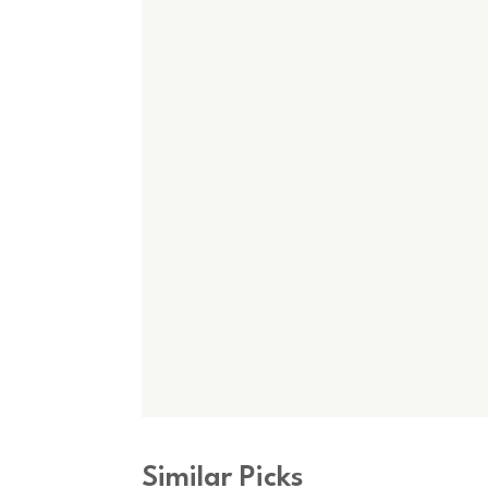
Similar Picks