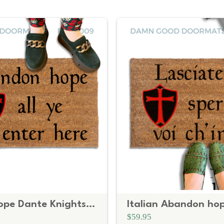
Abandon hope Dante Knights Templar shield doormat
$59.95