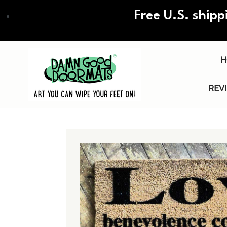
Skip
Free U.S. shipp
to
main
content
H
REV