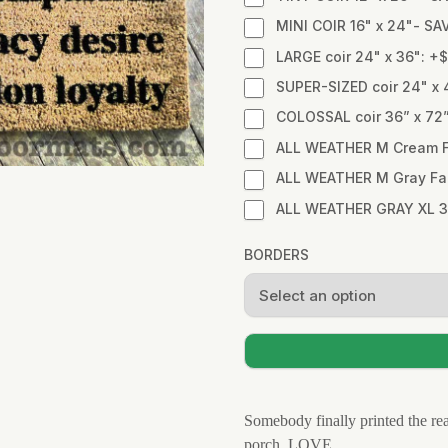
MINI COIR 16" x 24"- SA
LARGE coir 24" x 36": +
SUPER-SIZED coir 24" x 
COLOSSAL coir 36” x 72
ALL WEATHER M Cream Fa
ALL WEATHER M Gray Fabr
ALL WEATHER GRAY XL 3
BORDERS
Somebody finally printed the real
porch. LOVE