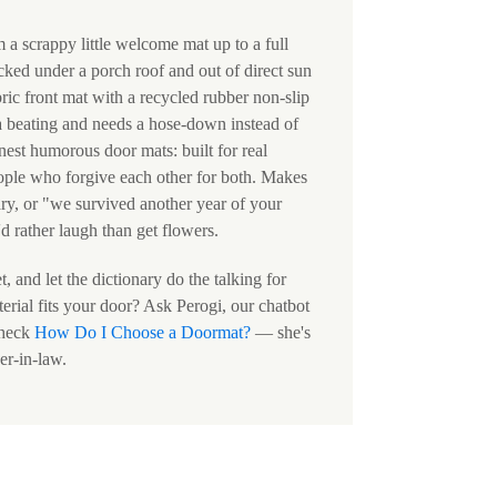
m a scrappy little welcome mat up to a full
cked under a porch roof and out of direct sun
ric front mat with a recycled rubber non-slip
a beating and needs a hose-down instead of
nest humorous door mats: built for real
eople who forgive each other for both. Makes
ry, or "we survived another year of your
d rather laugh than get flowers.
 and let the dictionary do the talking for
erial fits your door? Ask Perogi, our chatbot
check
How Do I Choose a Doormat?
— she's
er-in-law.