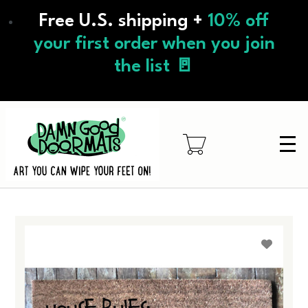
Skip
Free U.S. shipping +
10% off
to
main
your first order when you join
content
the list 🚪