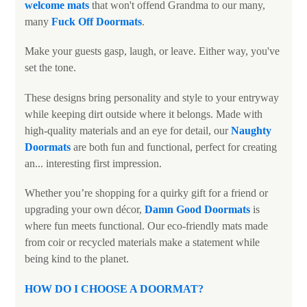
welcome mats
that won't offend Grandma to our many,
many
Fuck Off Doormats
.
Make your guests gasp, laugh, or leave. Either way, you've
set the tone.
These designs bring personality and style to your entryway
while keeping dirt outside where it belongs. Made with
high-quality materials and an eye for detail, our
N
aughty
Doormats
are both fun and functional, perfect for creating
an... interesting first impression.
Whether you’re shopping for a quirky gift for a friend or
upgrading your own décor,
Damn Good Doormats
is
where fun meets functional. Our eco-friendly mats made
from coir or recycled materials make a statement while
being kind to the planet.
HOW DO I CHOOSE A DOORMAT
?