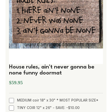
House rules, ain't never gonna be
none funny doormat
$59.95
MEDIUM coir 18" x 30" * MOST POPULAR SIZE*
TINY COIR 12" x 26" - SAVE: -$10.00