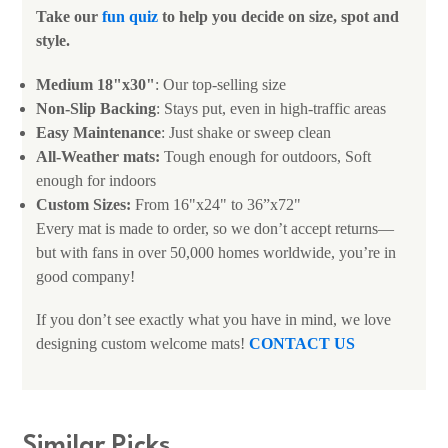
Take our
fun quiz
to help you decide on size, spot and
style.
Medium 18"x30"
: Our top-selling size
Non-Slip Backing
: Stays put, even in high-traffic areas
Easy Maintenance
: Just shake or sweep clean
All-Weather mats:
Tough enough for outdoors, Soft
enough for indoors
Custom Sizes:
From 16"x24" to 36”x72"
Every mat is made to order, so we don’t accept returns—
but with fans in over 50,000 homes worldwide, you’re in
good company!
If you don’t see exactly what you have in mind, we love
designing custom welcome mats!
CONTACT US
Similar Picks