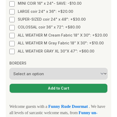
MINI COIR 16" x 24"- SAVE: -$10.00
LARGE coir 24" x 36": +$20.00
SUPER-SIZED coir 24" x 48": +$30.00
COLOSSAL coir 36” x 72”: +$80.00
ALL WEATHER M Cream Fabric 18” X 30": +$20.00
ALL WEATHER M Gray Fabric 18” X 30": +$10.00
ALL WEATHER GRAY XL 30”X 47”: +$60.00
BORDERS
Welcome guests with a
Funny
Rude Doormat
. We have
all levels of sarcastic welcome mats, from
Funny un-