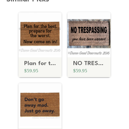
Plan for the best, prepare for the worst™
NO TRESPASSING, you have been warned doormat
$59.95
$59.95