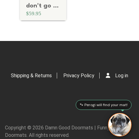
don't go away mad. Just go away.
$59.95
Shipping & Returns
Privacy Policy
Log in
🐾 Perogi will find your mat!
Copyright © 2026 Damn Good Doormats | Funny Rude
Doormats. All rights reserved.