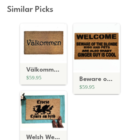
Similar Picks
Välkommen Art Deco Swedish doormat
$59.95
Beware of the BLONDE Ginger guy is cool | personalized doormat
$59.95
Welsh Welcome- Croeso, Cymru am byth dragon doormat