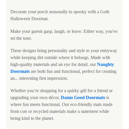
Decorate your porch seasonally to spooky with a Goth
Halloween Doormat.
Make your guests gasp, laugh, or leave. Either way, you've
set the tone.
These designs bring personality and style to your entryway
while keeping dirt outside where it belongs. Made with
high-quality materials and an eye for detail, our
Naughty
Doormats
are both fun and functional, perfect for creating
an... interesting first impression.
Whether you’re shopping for a quirky gift for a friend or
upgrading your own décor,
Damn Good Doormats
is
where fun meets functional. Our eco-friendly mats made
from coir or recycled materials make a statement while
being kind to the planet.