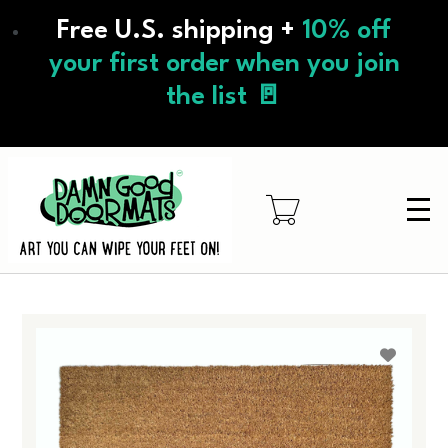
Skip
Free U.S. shipping +
10% off
to
main
your first order when you join
content
the list 🚪