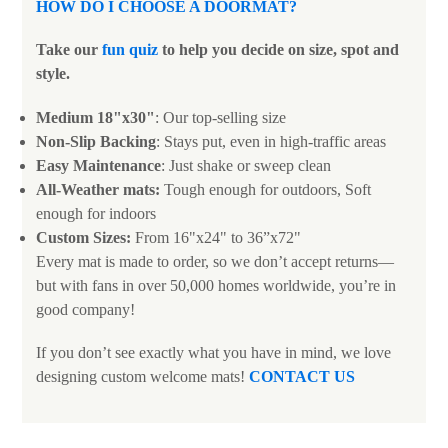
HOW DO I CHOOSE A DOORMAT?
Take our
fun quiz
to help you decide on size, spot and
style.
Medium 18"x30"
: Our top-selling size
Non-Slip Backing
: Stays put, even in high-traffic areas
Easy Maintenance
: Just shake or sweep clean
All-Weather mats:
Tough enough for outdoors, Soft
enough for indoors
Custom Sizes:
From 16"x24" to 36”x72"
Every mat is made to order, so we don’t accept returns—
but with fans in over 50,000 homes worldwide, you’re in
good company!
If you don’t see exactly what you have in mind, we love
designing custom welcome mats!
CONTACT US