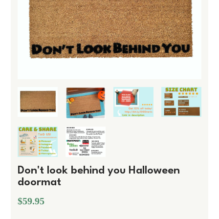
Don't look behind you Halloween
doormat
$59.95