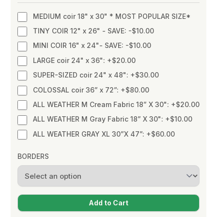
MEDIUM coir 18" x 30" * MOST POPULAR SIZE*
TINY COIR 12" x 26" - SAVE: -$10.00
MINI COIR 16" x 24"- SAVE: -$10.00
LARGE coir 24" x 36": +$20.00
SUPER-SIZED coir 24" x 48": +$30.00
COLOSSAL coir 36” x 72”: +$80.00
ALL WEATHER M Cream Fabric 18” X 30": +$20.00
ALL WEATHER M Gray Fabric 18” X 30": +$10.00
ALL WEATHER GRAY XL 30”X 47”: +$60.00
BORDERS