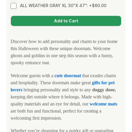
ALL WEATHER GRAY XL 30”X 47”: +$60.00
Discover how to add personality and charm to your home
this Halloween with these unique doormats. Welcome
ghosts and goblins in one step this season with a funny,
spooky entrance mat.
Welcome guests with a
cute doormat
that exudes charm
and hospitality. These doormats make great
gifts for
pet
lovers
bringing personality and style to any
doggy door,
keeping dirt outside where it belongs. Made with high-
quality materials and an eye for detail, our
welcome mats
are both fun and functional, perfect for creating a
welcoming first impression.
Whether you’re shopping for a quirky gift or upgrading