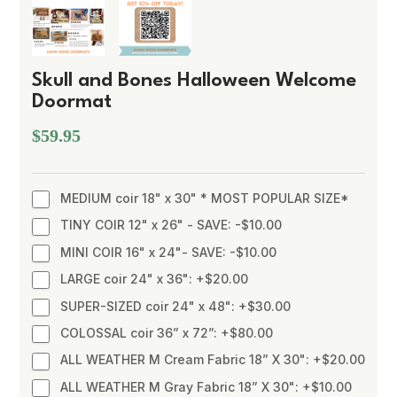
Skull and Bones Halloween Welcome
Doormat
$59.95
MEDIUM coir 18" x 30" * MOST POPULAR SIZE*
TINY COIR 12" x 26" - SAVE: -$10.00
MINI COIR 16" x 24"- SAVE: -$10.00
LARGE coir 24" x 36": +$20.00
SUPER-SIZED coir 24" x 48": +$30.00
COLOSSAL coir 36” x 72”: +$80.00
ALL WEATHER M Cream Fabric 18” X 30": +$20.00
ALL WEATHER M Gray Fabric 18” X 30": +$10.00