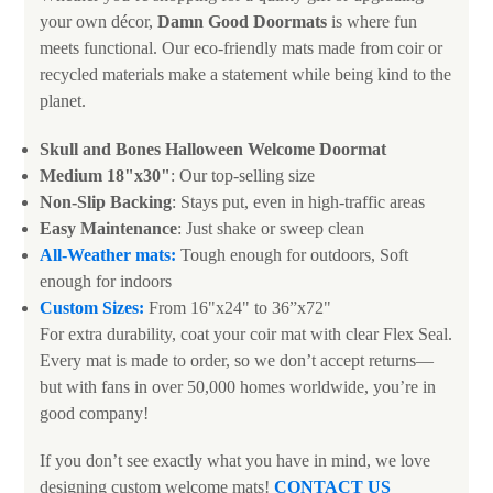
your own décor,
Damn Good Doormats
is where fun
meets functional. Our eco-friendly mats made from coir or
recycled materials make a statement while being kind to the
planet.
Skull and Bones Halloween Welcome Doormat
Medium 18"x30"
: Our top-selling size
Non-Slip Backing
: Stays put, even in high-traffic areas
Easy Maintenance
: Just shake or sweep clean
All-Weather mats:
Tough enough for outdoors, Soft
enough for indoors
Custom Sizes:
From 16"x24" to 36”x72"
For extra durability, coat your coir mat with clear Flex Seal.
Every mat is made to order, so we don’t accept returns—
but with fans in over 50,000 homes worldwide, you’re in
good company!
If you don’t see exactly what you have in mind, we love
designing custom welcome mats!
CONTACT US