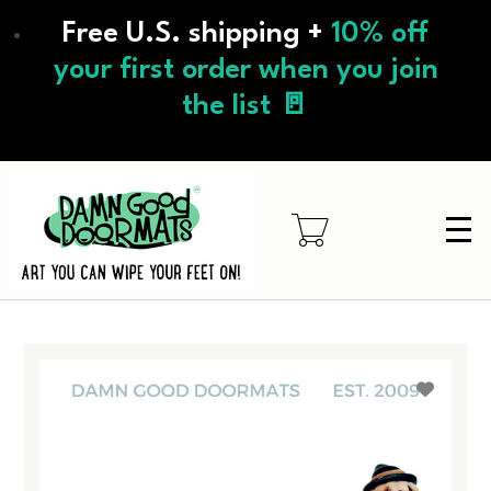
Skip
Free U.S. shipping +
10% off
to
main
your first order when you join
content
the list 🚪