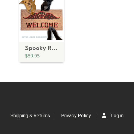
Spooky RED Welcome Halloween Doormat
$59.95
Shipping & Returns
Privacy Policy
Log in