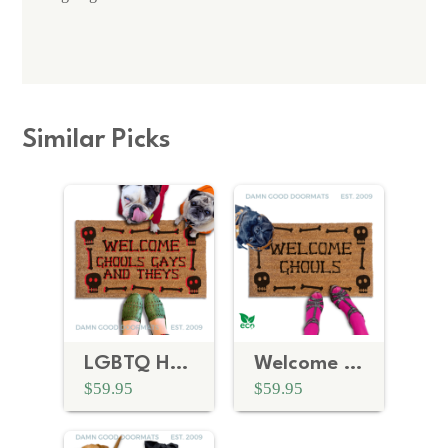
Similar Picks
LGBTQ Halloween Doormat | Ghouls Gays and Theys Skull and Bones
Welcome Ghouls Skull and Bones | Halloween Doormat
$59.95
$59.95