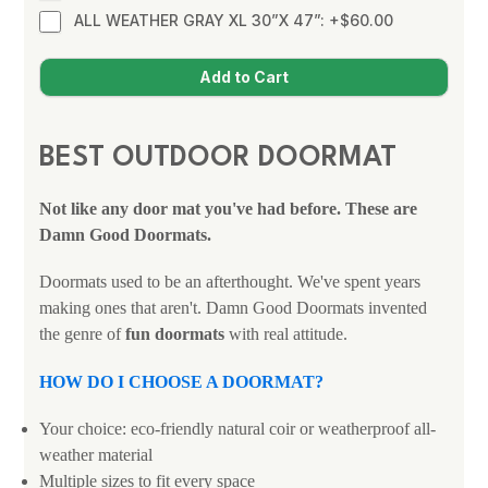
ALL WEATHER GRAY XL 30”X 47”: +$60.00
BEST OUTDOOR DOORMAT
Not like any door mat you've had before. These are
Damn Good Doormats.
Doormats used to be an afterthought. We've spent years
making ones that aren't. Damn Good Doormats invented
the genre of
fun doormats
with real attitude.
HOW DO I CHOOSE A DOORMAT?
Your choice: eco-friendly natural coir or weatherproof all-
weather material
Multiple sizes to fit every space