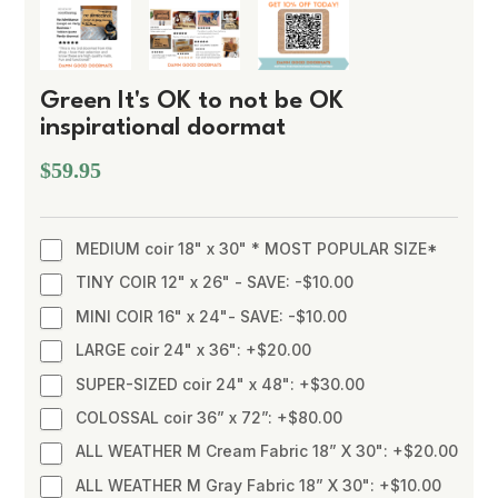
Green It's OK to not be OK
inspirational doormat
$59.95
MEDIUM coir 18" x 30" * MOST POPULAR SIZE*
TINY COIR 12" x 26" - SAVE: -$10.00
MINI COIR 16" x 24"- SAVE: -$10.00
LARGE coir 24" x 36": +$20.00
SUPER-SIZED coir 24" x 48": +$30.00
COLOSSAL coir 36” x 72”: +$80.00
ALL WEATHER M Cream Fabric 18” X 30": +$20.00
ALL WEATHER M Gray Fabric 18” X 30": +$10.00