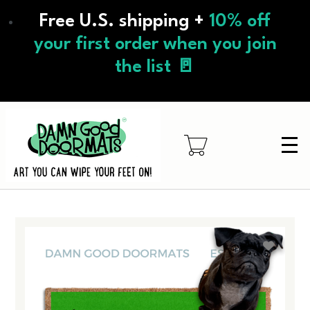
Skip
Free U.S. shipping +
10% off
to
main
your first order when you join
content
the list 🚪