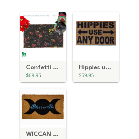
Confetti 80's Roller Disco Doormat
Hippies use ANY door mat
$69.95
$59.95
WICCAN Blessed be Goddess Moon doormat, witchcraft