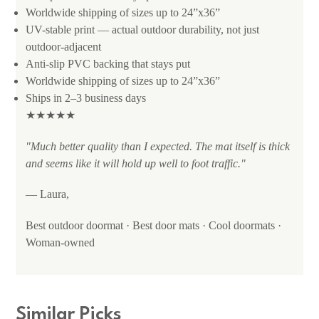
Worldwide shipping of sizes up to 24”x36”
UV-stable print — actual outdoor durability, not just
outdoor-adjacent
Anti-slip PVC backing that stays put
Worldwide shipping of sizes up to 24”x36”
Ships in 2–3 business days
★★★★★
"Much better quality than I expected. The mat itself is thick
and seems like it will hold up well to foot traffic."
— Laura,
Best outdoor doormat · Best door mats · Cool doormats ·
Woman-owned
Similar Picks