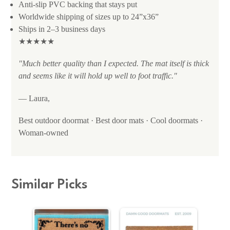
Anti-slip PVC backing that stays put
Worldwide shipping of sizes up to 24”x36”
Ships in 2–3 business days
★★★★★
"Much better quality than I expected. The mat itself is thick
and seems like it will hold up well to foot traffic."
— Laura,
Best outdoor doormat · Best door mats · Cool doormats ·
Woman-owned
Similar Picks