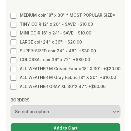
MEDIUM coir 18" x 30" * MOST POPULAR SIZE*
TINY COIR 12" x 26" - SAVE: -$10.00
MINI COIR 16" x 24"- SAVE: -$10.00
LARGE coir 24" x 36": +$20.00
SUPER-SIZED coir 24" x 48": +$30.00
COLOSSAL coir 36” x 72”: +$80.00
ALL WEATHER M Cream Fabric 18” X 30": +$20.00
ALL WEATHER M Gray Fabric 18” X 30": +$10.00
ALL WEATHER GRAY XL 30”X 47”: +$60.00
BORDERS