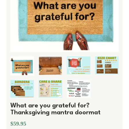
What are you grateful for?
Thanksgiving mantra doormat
$59.95