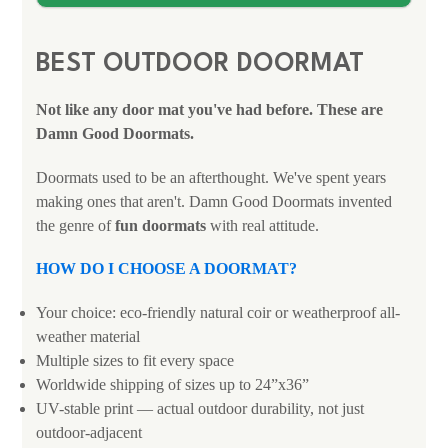
BEST OUTDOOR DOORMAT
Not like any door mat you've had before. These are
Damn Good Doormats.
Doormats used to be an afterthought. We've spent years
making ones that aren't. Damn Good Doormats invented
the genre of
fun doormats
with real attitude.
HOW DO I CHOOSE A DOORMAT?
Your choice: eco-friendly natural coir or weatherproof all-
weather material
Multiple sizes to fit every space
Worldwide shipping of sizes up to 24”x36”
UV-stable print — actual outdoor durability, not just
outdoor-adjacent