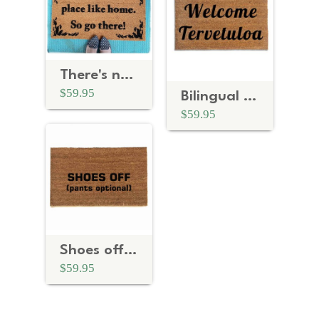
There's no place like home, so go there! Go Away doormat
$59.95
Bilingual English tervetuloa Finnish- welcome in doormat
$59.95
Shoes off (pants optional) funny doormat
$59.95