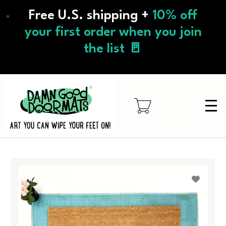
Skip
Free U.S. shipping +
10% off
to
main
your first order when you join
content
the list 🚪