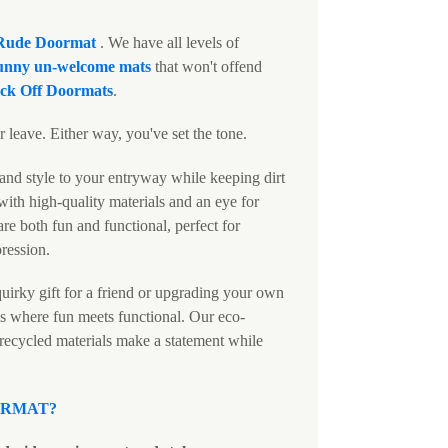
Rude Doormat
. We have all levels of
unny un-welcome mats
that won't offend
ck Off Doormats
.
 leave. Either way, you've set the tone.
and style to your entryway while keeping dirt
ith high-quality materials and an eye for
are both fun and functional, perfect for
pression.
uirky gift for a friend or upgrading your own
s where fun meets functional. Our eco-
 recycled materials make a statement while
ORMAT
?