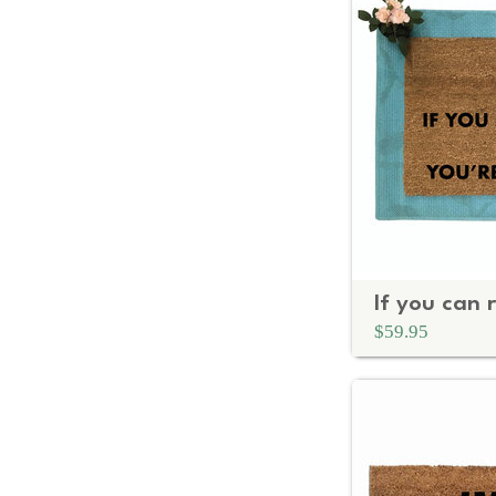
$59.95