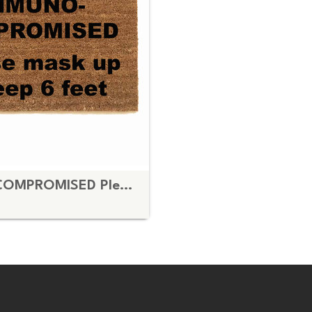
IMMUNO- COMPROMISED Please mask up & keep 6 feet doormat