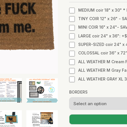
MEDIUM coir 18" x 30" 
TINY COIR 12" x 26" - SA
MINI COIR 16" x 24"- SA
LARGE coir 24" x 36": +
SUPER-SIZED coir 24" x 
COLOSSAL coir 36” x 72
ALL WEATHER M Cream Fa
ALL WEATHER M Gray Fabr
ALL WEATHER GRAY XL 3
BORDERS