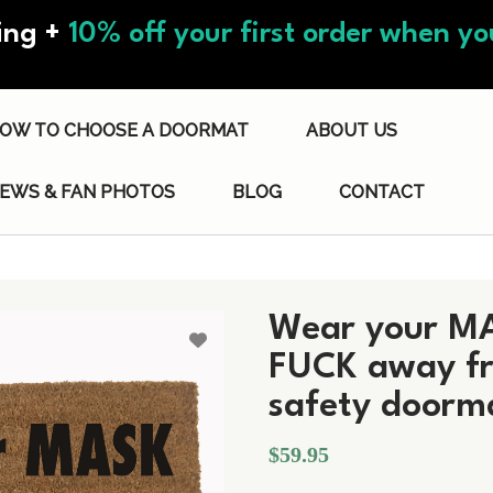
ing +
10% off your first order when you
OW TO CHOOSE A DOORMAT
ABOUT US
IEWS & FAN PHOTOS
BLOG
CONTACT
Wear your MA
FUCK away fr
safety doorm
$59.95