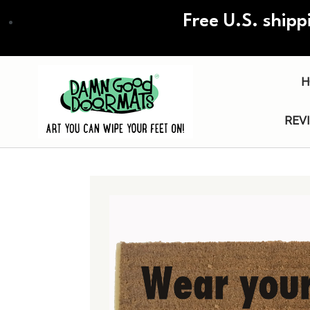
Skip
Free U.S. shipp
to
main
content
H
REV