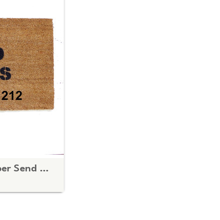
Custom Phone number Send Nudes™ funny rude doormat