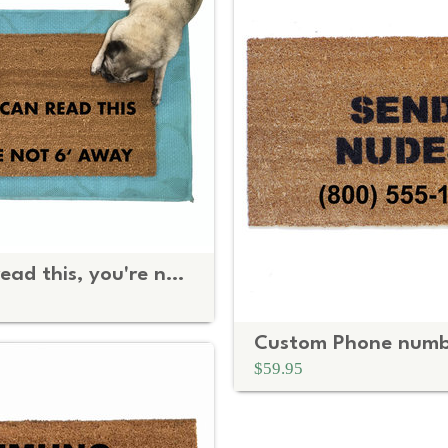
If you can read this, you're not 6 feet away Social Distancing doormat
$59.95