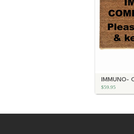
$59.95