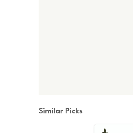
Similar Picks