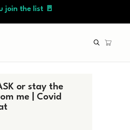
 join the list 🚪
Search
SK or stay the
om me | Covid
at