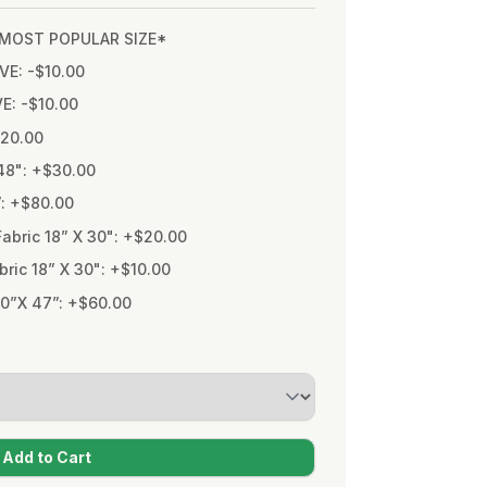
* MOST POPULAR SIZE*
VE: -$10.00
VE: -$10.00
$20.00
48": +$30.00
”: +$80.00
bric 18” X 30": +$20.00
ic 18” X 30": +$10.00
0”X 47”: +$60.00