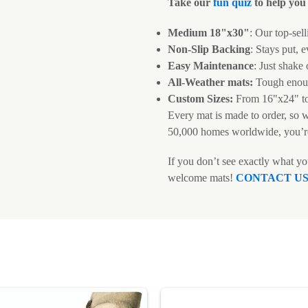
Take our
fun quiz
to help you 
Medium 18"x30"
: Our top-sell
Non-Slip Backing
: Stays put, e
Easy Maintenance
: Just shake
All-Weather mats:
Tough enoug
Custom Sizes:
From 16"x24" t
Every mat is made to order, so 
50,000 homes worldwide, you’r
If you don’t see exactly what y
welcome mats!
CONTACT U