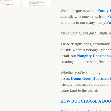
Welcome guests with a
Funny
sarcastic welcome mats, from
F
Grandma to our many, many
Fu
Make your guests gasp, laugh, or
These designs bring personality 
outside where it belongs. Made w
detail, our
N
aughty Doormats
creating an... interesting first im
Whether you’re shopping for a q
décor,
Damn Good Doormats
i
friendly mats made from coir or
being kind to the planet.
HOW DO I CHOOSE A DO