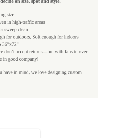
decide on size, spot and style.
ing size
ven in high-traffic areas
 or sweep clean
h for outdoors, Soft enough for indoors
o 36”x72"
we don’t accept returns—but with fans in over
e in good company!
ou have in mind, we love designing custom
S