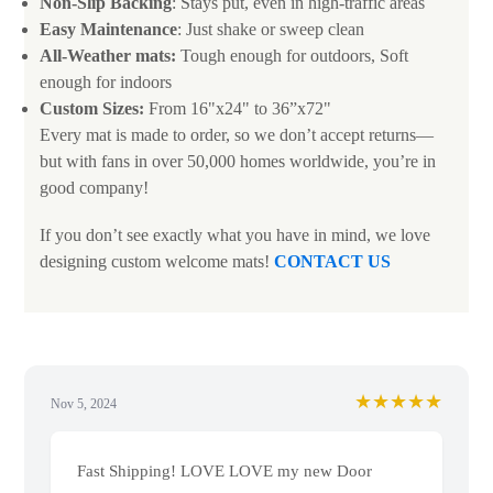
Non-Slip Backing
: Stays put, even in high-traffic areas
Easy Maintenance
: Just shake or sweep clean
All-Weather mats:
Tough enough for outdoors, Soft
enough for indoors
Custom Sizes:
From 16"x24" to 36”x72"
Every mat is made to order, so we don’t accept returns—
but with fans in over 50,000 homes worldwide, you’re in
good company!
If you don’t see exactly what you have in mind, we love
designing custom welcome mats!
CONTACT US
★★★★★
Nov 5, 2024
Fast Shipping! LOVE LOVE my new Door