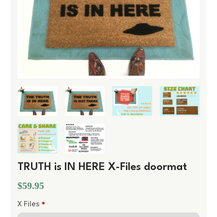
TRUTH is IN HERE X-Files doormat
$59.95
X Files