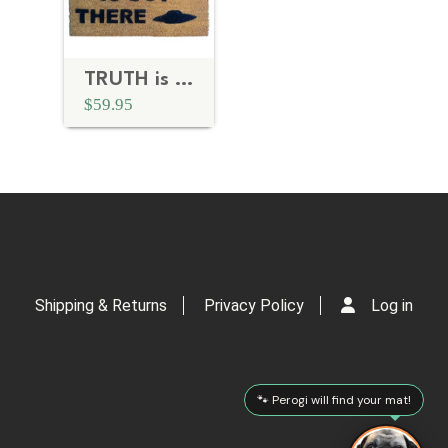
TRUTH is OUT THERE X-Files doormat
$59.95
Shipping & Returns
Privacy Policy
Log in
🐾 Perogi will find your mat!