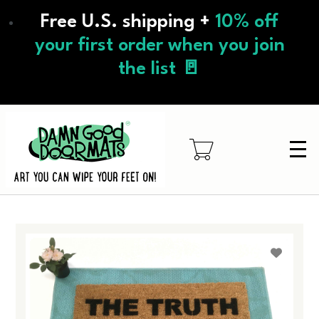
Skip
Free U.S. shipping +
10% off
to
main
your first order when you join
content
the list 🚪