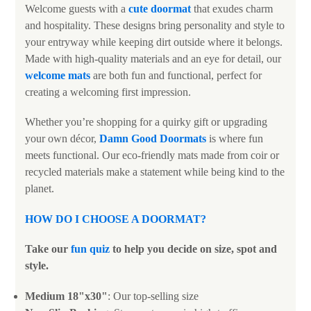
Welcome guests with a
cute doormat
that exudes charm
and hospitality. These designs bring personality and style to
your entryway while keeping dirt outside where it belongs.
Made with high-quality materials and an eye for detail, our
welcome mats
are both fun and functional, perfect for
creating a welcoming first impression.
Whether you’re shopping for a quirky gift or upgrading
your own décor,
Damn Good Doormats
is where fun
meets functional. Our eco-friendly mats made from coir or
recycled materials make a statement while being kind to the
planet.
HOW DO I CHOOSE A DOORMAT
?
Take our
fun quiz
to help you decide on size, spot and
style.
Medium 18"x30"
: Our top-selling size