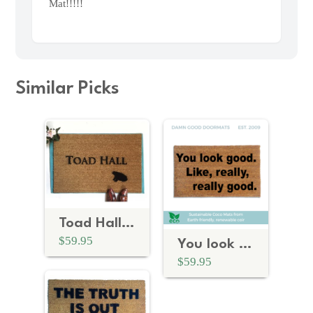
Mat!!!!!
Similar Picks
Toad Hall | Wind in the Willows doormat
$59.95
You look good. like really, really good™ Anchorman
$59.95