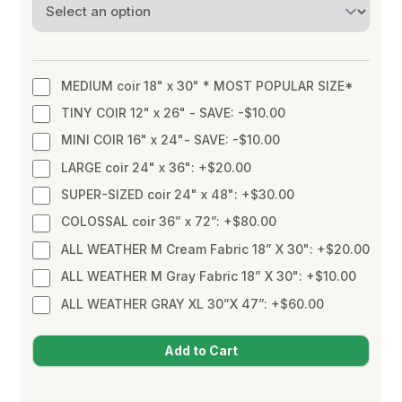
MEDIUM coir 18" x 30" * MOST POPULAR SIZE*
TINY COIR 12" x 26" - SAVE: -$10.00
MINI COIR 16" x 24"- SAVE: -$10.00
LARGE coir 24" x 36": +$20.00
SUPER-SIZED coir 24" x 48": +$30.00
COLOSSAL coir 36” x 72”: +$80.00
ALL WEATHER M Cream Fabric 18” X 30": +$20.00
ALL WEATHER M Gray Fabric 18” X 30": +$10.00
ALL WEATHER GRAY XL 30”X 47”: +$60.00