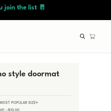
 join the list 🚪
Search
ho style doormat
* MOST POPULAR SIZE*
VE: -$10.00