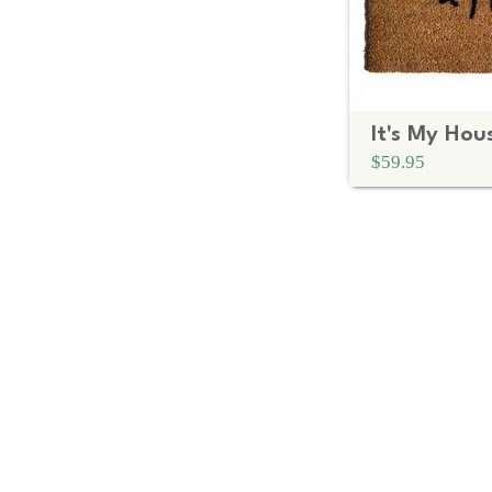
$59.95