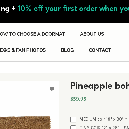
ing +
10% off your first order when you
OW TO CHOOSE A DOORMAT
ABOUT US
IEWS & FAN PHOTOS
BLOG
CONTACT
Pineapple bo
$59.95
MEDIUM coir 18" x 30" 
TINY COIR 12" x 26" - SA