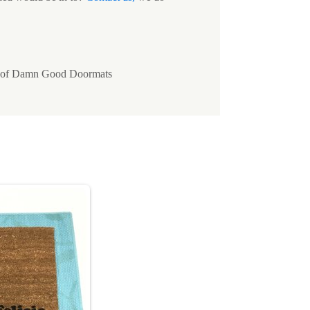
ty of Damn Good Doormats