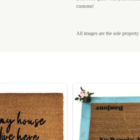
customs!
All images are the sole proper