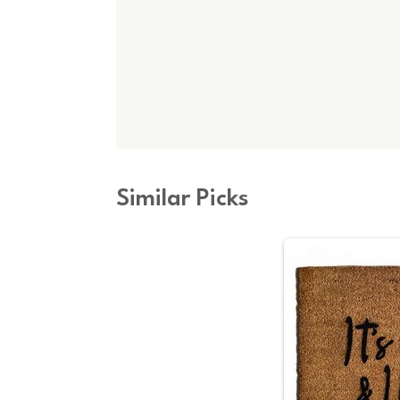
Similar Picks