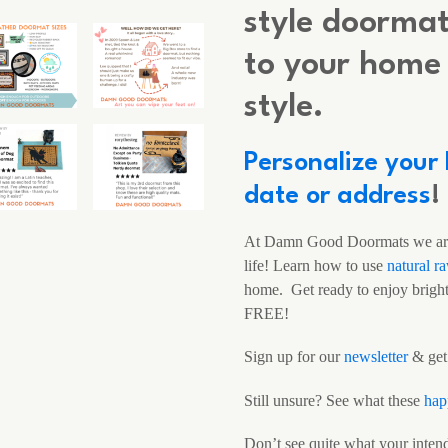
style doorma
to your home 
style.
Personalize your
date or address
!
At Damn Good Doormats we are 
life! Learn how to use
natural r
home. Get ready to enjoy bright
FREE!
Sign up for our
newsletter
& get
Still unsure? See what these
hap
Don’t see quite what your inten