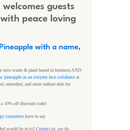
t welcomes guests
with peace loving
 Pineapple with a name,
zero waste & plant based in business AND
aw pineapple as an enzyme face exfoliator
at
er, smoother, and more radiant skin for
 a 10% off discount code!
py customers
have to say
ded would be in to?
Contact us,
we do