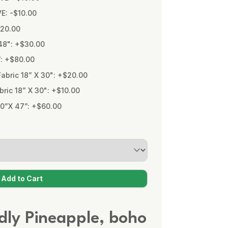
VE: -$10.00
$20.00
48": +$30.00
”: +$80.00
bric 18” X 30": +$20.00
ic 18” X 30": +$10.00
0”X 47”: +$60.00
ndly Pineapple, boho