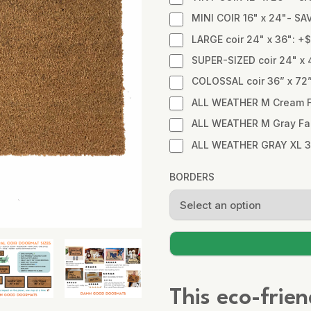
MINI COIR 16" x 24"- SA
LARGE coir 24" x 36": +
SUPER-SIZED coir 24" x 
COLOSSAL coir 36” x 72
ALL WEATHER M Cream Fa
ALL WEATHER M Gray Fabr
ALL WEATHER GRAY XL 3
BORDERS
This eco-frie