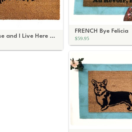
FRENCH Bye Felicia
It's My House and I Live Here Doormat | Disco Mat
$59.95