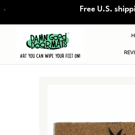
Skip
Free U.S. shipp
to
main
content
H
REV