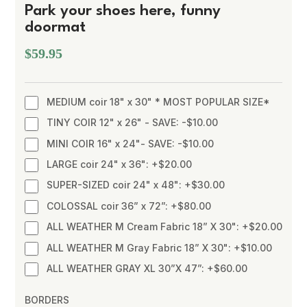
Park your shoes here, funny
doormat
$59.95
MEDIUM coir 18" x 30" * MOST POPULAR SIZE*
TINY COIR 12" x 26" - SAVE: -$10.00
MINI COIR 16" x 24"- SAVE: -$10.00
LARGE coir 24" x 36": +$20.00
SUPER-SIZED coir 24" x 48": +$30.00
COLOSSAL coir 36” x 72”: +$80.00
ALL WEATHER M Cream Fabric 18” X 30": +$20.00
ALL WEATHER M Gray Fabric 18” X 30": +$10.00
ALL WEATHER GRAY XL 30”X 47”: +$60.00
BORDERS