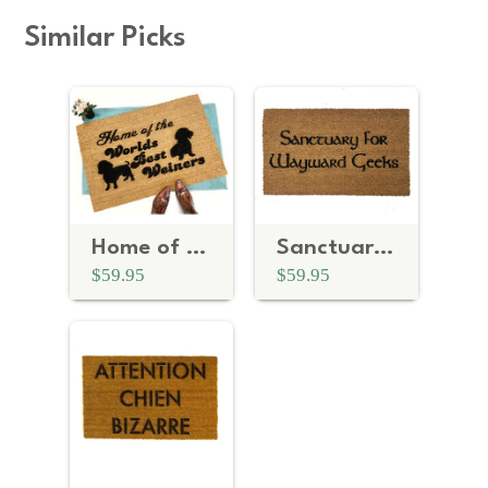
Similar Picks
Home of the World's Best Weiner daschund
Sanctuary for Wayward Geeks doormat
$59.95
$59.95