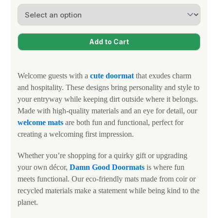
Welcome guests with a
cute doormat
that exudes charm
and hospitality. These designs bring personality and style to
your entryway while keeping dirt outside where it belongs.
Made with high-quality materials and an eye for detail, our
welcome mats
are both fun and functional, perfect for
creating a welcoming first impression.
Whether you’re shopping for a quirky gift or upgrading
your own décor,
Damn Good Doormats
is where fun
meets functional. Our eco-friendly mats made from coir or
recycled materials make a statement while being kind to the
planet.