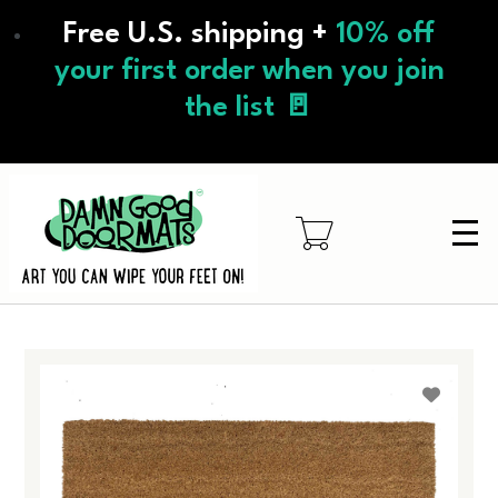
Skip
Free U.S. shipping +
10% off
to
main
your first order when you join
content
the list 🚪