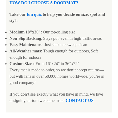
HOW DO I CHOOSE A DOORMAT
?
Take our
fun quiz
to help you decide on size, spot and
style.
Medium 18"x30"
: Our top-selling size
Non-Slip Backing
: Stays put, even in high-traffic areas
Easy Maintenance
: Just shake or sweep clean
All-Weather mats:
Tough enough for outdoors, Soft
enough for indoors
Custom Sizes:
From 16"x24" to 36”x72"
Every mat is made to order, so we don’t accept returns—
but with fans in over 50,000 homes worldwide, you’re in
good company!
If you don’t see exactly what you have in mind, we love
designing custom welcome mats!
CONTACT US