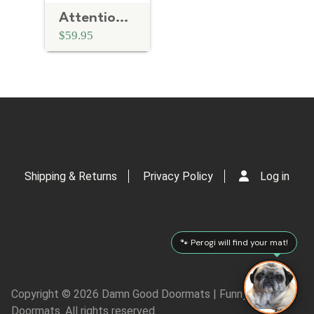
Attention Chien Bizarre French crazy dog doormat
$59.95
Shipping & Returns
Privacy Policy
Log in
🐾 Perogi will find your mat!
Copyright © 2026 Damn Good Doormats | Funny Rude
Doormats. All rights reserved.