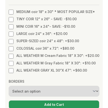
MEDIUM coir 18" x 30" * MOST POPULAR SIZE*
TINY COIR 12" x 26" - SAVE: -$10.00
MINI COIR 16" x 24"- SAVE: -$10.00
LARGE coir 24" x 36": +$20.00
SUPER-SIZED coir 24" x 48": +$30.00
COLOSSAL coir 36” x 72”: +$80.00
ALL WEATHER M Cream Fabric 18” X 30": +$20.00
ALL WEATHER M Gray Fabric 18” X 30": +$10.00
ALL WEATHER GRAY XL 30”X 47”: +$60.00
BORDERS