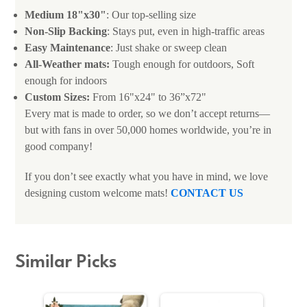
Medium 18"x30"
: Our top-selling size
Non-Slip Backing
: Stays put, even in high-traffic areas
Easy Maintenance
: Just shake or sweep clean
All-Weather mats:
Tough enough for outdoors, Soft
enough for indoors
Custom Sizes:
From 16"x24" to 36”x72"
Every mat is made to order, so we don’t accept returns—
but with fans in over 50,000 homes worldwide, you’re in
good company!
If you don’t see exactly what you have in mind, we love
designing custom welcome mats!
CONTACT US
Similar Picks