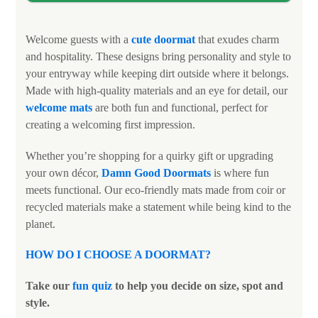
Welcome guests with a
cute doormat
that exudes charm
and hospitality. These designs bring personality and style to
your entryway while keeping dirt outside where it belongs.
Made with high-quality materials and an eye for detail, our
welcome mats
are both fun and functional, perfect for
creating a welcoming first impression.
Whether you’re shopping for a quirky gift or upgrading
your own décor,
Damn Good Doormats
is where fun
meets functional. Our eco-friendly mats made from coir or
recycled materials make a statement while being kind to the
planet.
HOW DO I CHOOSE A DOORMAT
?
Take our
fun quiz
to help you decide on size, spot and
style.