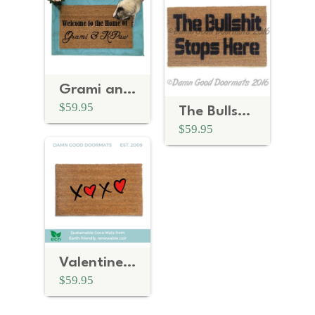
Grami and Kpaw grandparent
$59.95
The Bullshit stops here doormat
$59.95
Valentine's Day XOXO Hugs and Kisses doormat
$59.95