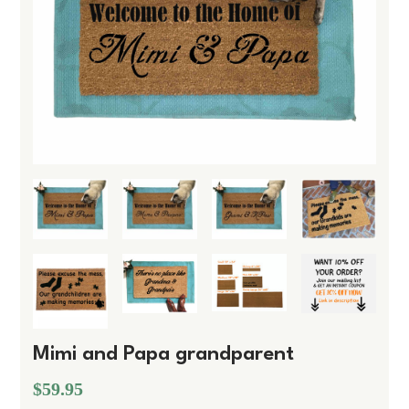
Mimi and Papa grandparent
$59.95