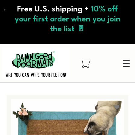
Skip
Free U.S. shipping +
10% off
to
main
your first order when you join
content
the list 🚪