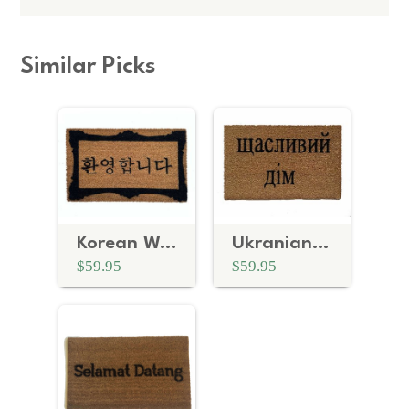
Similar Picks
Korean Welcome mat
Ukranian cyrillic Ukraine Welcome door mat
$59.95
$59.95