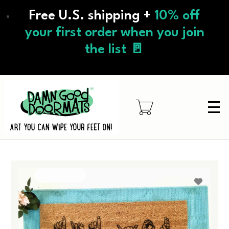
Skip
Free U.S. shipping +
10% off
to
main
your first order when you join
content
the list 🚪