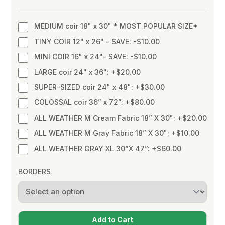
MEDIUM coir 18" x 30" * MOST POPULAR SIZE*
TINY COIR 12" x 26" - SAVE: -$10.00
MINI COIR 16" x 24"- SAVE: -$10.00
LARGE coir 24" x 36": +$20.00
SUPER-SIZED coir 24" x 48": +$30.00
COLOSSAL coir 36” x 72”: +$80.00
ALL WEATHER M Cream Fabric 18” X 30": +$20.00
ALL WEATHER M Gray Fabric 18” X 30": +$10.00
ALL WEATHER GRAY XL 30”X 47”: +$60.00
BORDERS