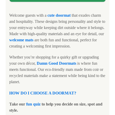
Welcome guests with a
cute doormat
that exudes charm
and hospitality. These designs bring personality and style to
your entryway while keeping dirt outside where it belongs.
Made with high-quality materials and an eye for detail, our
welcome mats
are both fun and functional, perfect for
creating a welcoming first impression.
Whether you’re shopping for a quirky gift or upgrading
your own décor,
Damn Good Doormats
is where fun
meets functional. Our eco-friendly mats made from coir or
recycled materials make a statement while being kind to the
planet.
HOW DO I CHOOSE A DOORMAT
?
Take our
fun quiz
to help you decide on size, spot and
style.