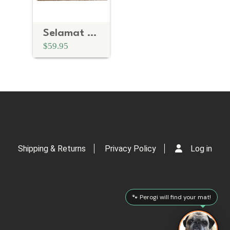
Selamat Datang- Indonesian Welcome doormat
$59.95
Shipping & Returns
Privacy Policy
Log in
🐾 Perogi will find your mat!