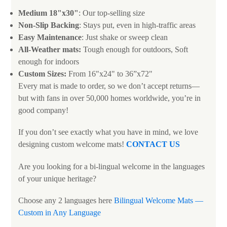
Medium 18"x30"
: Our top-selling size
Non-Slip Backing
: Stays put, even in high-traffic areas
Easy Maintenance
: Just shake or sweep clean
All-Weather mats:
Tough enough for outdoors, Soft
enough for indoors
Custom Sizes:
From 16"x24" to 36”x72"
Every mat is made to order, so we don’t accept returns—
but with fans in over 50,000 homes worldwide, you’re in
good company!
If you don’t see exactly what you have in mind, we love
designing custom welcome mats!
CONTACT US
Are you looking for a bi-lingual welcome in the languages
of your unique heritage?
Choose any 2 languages here
Bilingual Welcome Mats —
Custom in Any Language