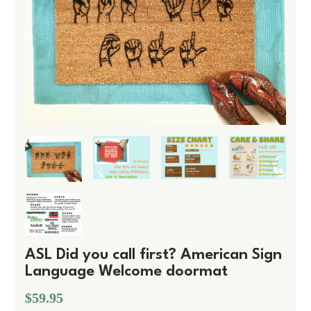
ASL Did you call first? American Sign
Language Welcome doormat
$59.95