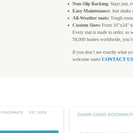
Non-Slip Backing
: Stays put, e
Easy Maintenance
: Just shake
All-Weather mats:
Tough enoug
Custom Sizes:
From 16"x24" t
Every mat is made to order, so 
50,000 homes worldwide, you’r
If you don’t see exactly what y
welcome mats!
CONTACT U