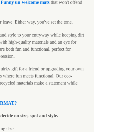
c
Funny un-welcome mats
that won't offend
 leave. Either way, you've set the tone.
and style to your entryway while keeping dirt
ith high-quality materials and an eye for
are both fun and functional, perfect for
pression.
uirky gift for a friend or upgrading your own
s where fun meets functional. Our eco-
 recycled materials make a statement while
ORMAT
?
decide on size, spot and style.
ing size