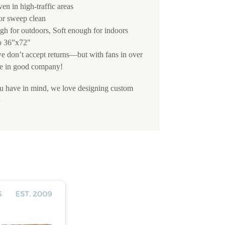
ven in high-traffic areas
 or sweep clean
h for outdoors, Soft enough for indoors
o 36”x72"
we don’t accept returns—but with fans in over
e in good company!
ou have in mind, we love designing custom
S