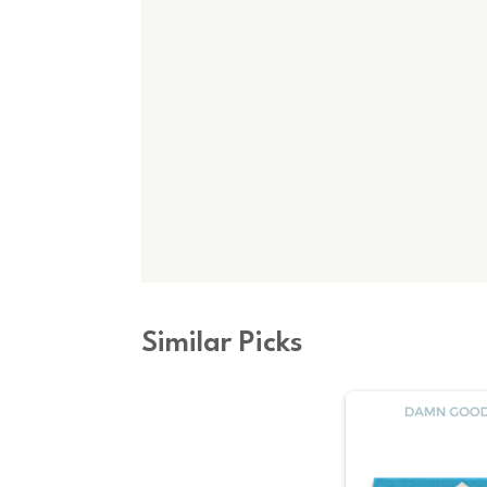
Similar Picks