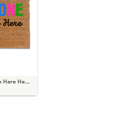
Everyone is Welcome Here Heart doormat