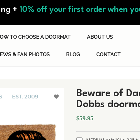
ing +
10% off your first order when you
OW TO CHOOSE A DOORMAT
ABOUT US
IEWS & FAN PHOTOS
BLOG
CONTACT
Beware of Dad
Dobbs doorm
$59.95