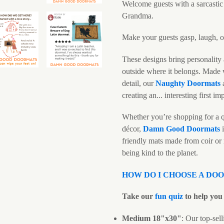
Welcome guests with a sarcasti
Grandma.
Make your guests gasp, laugh, or
These designs bring personality 
outside where it belongs. Made w
detail, our
N
aughty Doormats
creating an... interesting first im
Whether you’re shopping for a q
décor,
Damn Good Doormats
i
friendly mats made from coir or
being kind to the planet.
HOW DO I CHOOSE A DO
Take our
fun quiz
to help you 
Medium 18"x30"
: Our top-sell