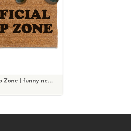
Official Nap Zone | funny new Mom gift door mat