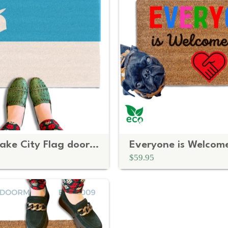
Utah Salt Lake City Flag doormat
$59.95