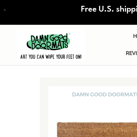
Skip
Free U.S. shipp
to
main
content
H
REV