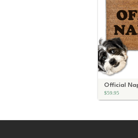
$59.95