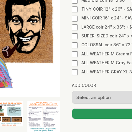
MEDIUM coir 18" x 30" 
TINY COIR 12" x 26" - SA
MINI COIR 16" x 24"- SA
LARGE coir 24" x 36": +
SUPER-SIZED coir 24" x 
COLOSSAL coir 36” x 72
ALL WEATHER M Cream Fa
ALL WEATHER M Gray Fabr
ALL WEATHER GRAY XL 3
ADD COLOR