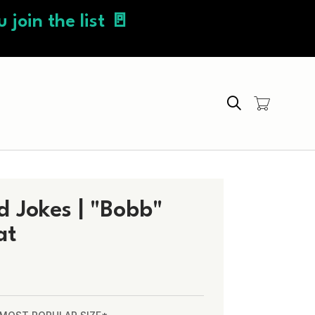
 join the list 🚪
Search
 Jokes | "Bobb"
at