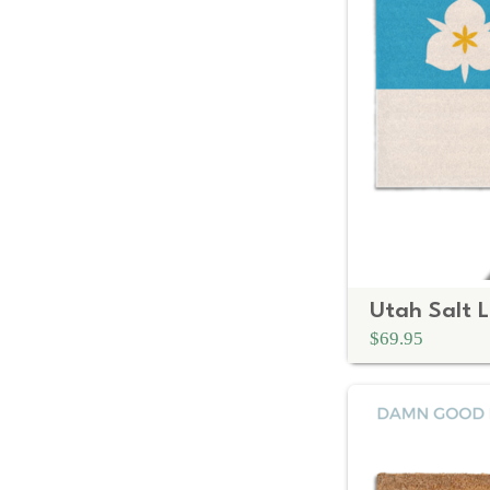
$69.95