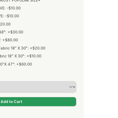
* MOST POPULAR SIZE*
VE: -$10.00
VE: -$10.00
$20.00
48": +$30.00
”: +$80.00
bric 18” X 30": +$20.00
ic 18” X 30": +$10.00
0”X 47”: +$60.00