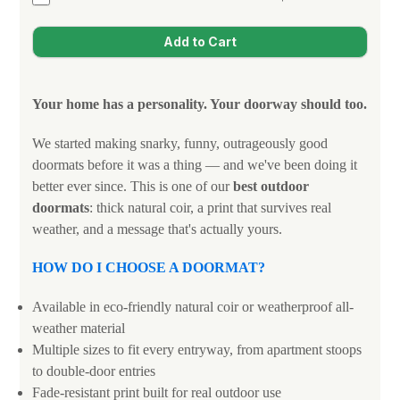
Your home has a personality. Your doorway should too.
We started making snarky, funny, outrageously good
doormats before it was a thing — and we've been doing it
better ever since. This is one of our
best outdoor
doormats
: thick natural coir, a print that survives real
weather, and a message that's actually yours.
HOW DO I CHOOSE A DOORMAT?
Available in eco-friendly natural coir or weatherproof all-
weather material
Multiple sizes to fit every entryway, from apartment stoops
to double-door entries
Fade-resistant print built for real outdoor use