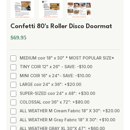
Confetti 80's Roller Disco Doormat
$69.95
MEDIUM coir 18" x 30" * MOST POPULAR SIZE*
TINY COIR 12" x 26" - SAVE: -$10.00
MINI COIR 16" x 24"- SAVE: -$10.00
LARGE coir 24" x 36": +$20.00
SUPER-SIZED coir 24" x 48": +$30.00
COLOSSAL coir 36” x 72”: +$80.00
ALL WEATHER M Cream Fabric 18” X 30": +$20.00
ALL WEATHER M Gray Fabric 18” X 30": +$10.00
ALL WEATHER GRAY XL 30”X 47”: +$60.00