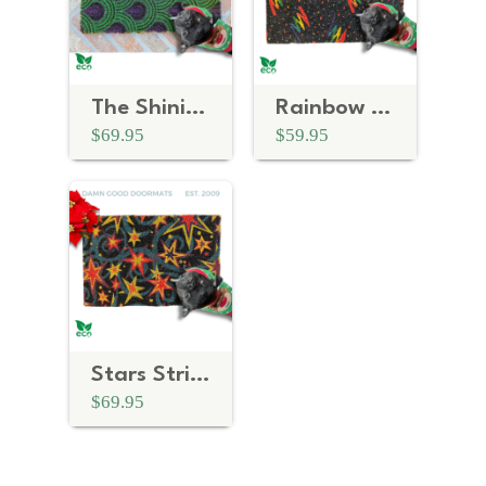
The Shining Art Deco | Purple Green Doormat
Rainbow 80's Vintage Arcade Doormat
$69.95
$59.95
Stars Strike Zone - Bowling Alley Classic Doormat
$69.95