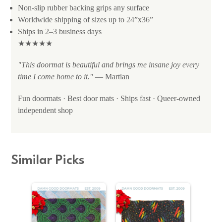
Non-slip rubber backing grips any surface
Worldwide shipping of sizes up to 24”x36”
Ships in 2–3 business days
★★★★★
"This doormat is beautiful and brings me insane joy every
time I come home to it."
— Martian
Fun doormats · Best door mats · Ships fast · Queer-owned
independent shop
Similar Picks