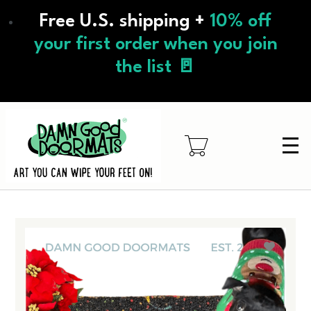
Skip
Free U.S. shipping +
10% off
to
main
your first order when you join
content
the list 🚪