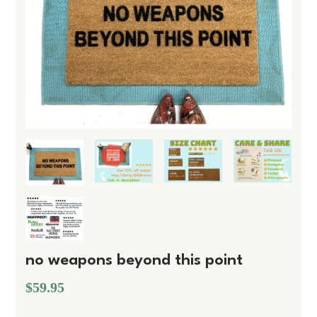
no weapons beyond this point
$59.95