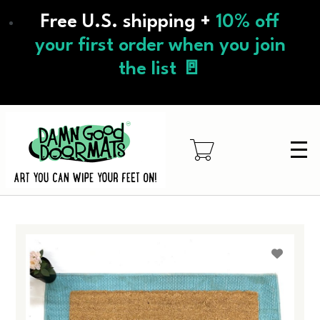
Skip
Free U.S. shipping +
10% off
to
main
your first order when you join
content
the list 🚪