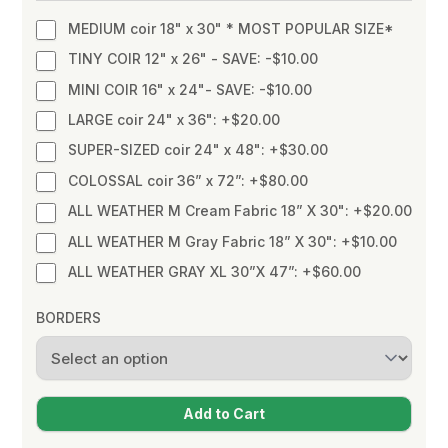
MEDIUM coir 18" x 30" * MOST POPULAR SIZE*
TINY COIR 12" x 26" - SAVE: -$10.00
MINI COIR 16" x 24"- SAVE: -$10.00
LARGE coir 24" x 36": +$20.00
SUPER-SIZED coir 24" x 48": +$30.00
COLOSSAL coir 36” x 72”: +$80.00
ALL WEATHER M Cream Fabric 18” X 30": +$20.00
ALL WEATHER M Gray Fabric 18” X 30": +$10.00
ALL WEATHER GRAY XL 30”X 47”: +$60.00
BORDERS