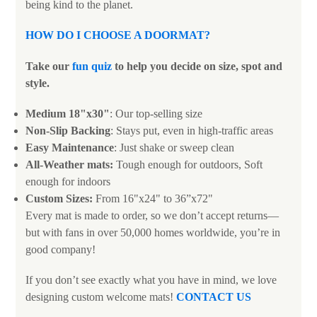
being kind to the planet.
HOW DO I CHOOSE A DOORMAT
?
Take our
fun quiz
to help you decide on size, spot and
style.
Medium 18"x30"
: Our top-selling size
Non-Slip Backing
: Stays put, even in high-traffic areas
Easy Maintenance
: Just shake or sweep clean
All-Weather mats:
Tough enough for outdoors, Soft
enough for indoors
Custom Sizes:
From 16"x24" to 36”x72"
Every mat is made to order, so we don’t accept returns—
but with fans in over 50,000 homes worldwide, you’re in
good company!
If you don’t see exactly what you have in mind, we love
designing custom welcome mats!
CONTACT US