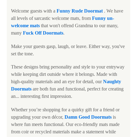
Welcome guests with a
Funny
Rude Doormat
. We have
all levels of sarcastic welcome mats, from
Funny un-
welcome mats
that won't offend Grandma to our many,
many
Fuck Off Doormats
.
Make your guests gasp, laugh, or leave. Either way, you've
set the tone.
These designs bring personality and style to your entryway
while keeping dirt outside where it belongs. Made with
high-quality materials and an eye for detail, our
N
aughty
Doormats
are both fun and functional, perfect for creating
an... interesting first impression.
Whether you’re shopping for a quirky gift for a friend or
upgrading your own décor,
Damn Good Doormats
is
where fun meets functional. Our eco-friendly mats made
from coir or recycled materials make a statement while