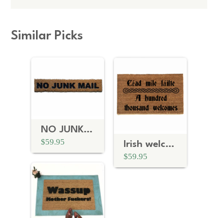
Similar Picks
NO JUNK MAIL funny doormat
$59.95
Irish welcome doormat
$59.95