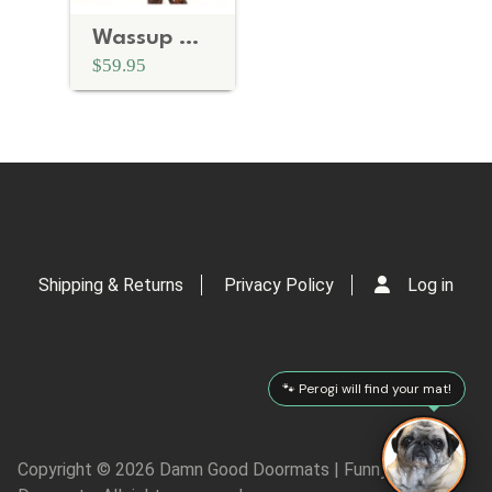
Wassup Mother Fuckers! | rude doormat
$59.95
Shipping & Returns
Privacy Policy
Log in
🐾 Perogi will find your mat!
Copyright © 2026 Damn Good Doormats | Funny Rude