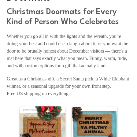
Christmas Doormats for Every
Kind of Person Who Celebrates
Whether you go all in with the lights and the wreath, you're
doing your best and could use a laugh about it, or you want the
door to be brutally honest about December visitors — there's a
mat here that says exactly what you mean. Funny, warm, rude,
and with custom options for a gift that actually lands.
Great as a Christmas gift, a Secret Santa pick, a White Elephant
winner, or a seasonal upgrade for your own front step.
Free US shipping on everything.