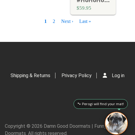
#HoHoHo Funny Christmas Santa doormat
$59.95
P
Current
1
Page
2
Next
Next ›
Last
Last »
a
page
page
page
g
i
n
a
t
i
o
Shipping & Returns
Privacy Policy
Log in
n
🐾 Perogi will find your mat!
Copyright © 2026 Damn Good Doormats | Funny Rude
Doormats. All rights reserved.