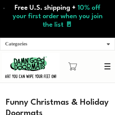
Skip
Free U.S. shipping +
10% off
to
main
your first order when you join
content
the list 🚪
Categories
Funny Christmas & Holiday
Doormats