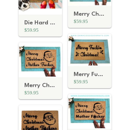
Merry Christmas YA Filthy Animal funny Home Alone doormat
$59.95
Die Hard Yippee Ki Yay Motherfuckers! rude funny Christmas doormat
$59.95
Merry Fuckin Christmas™ funny F Bomb rude doormat
$59.95
Merry Christmas Mother Fucker F Bomb rude doormat
$59.95