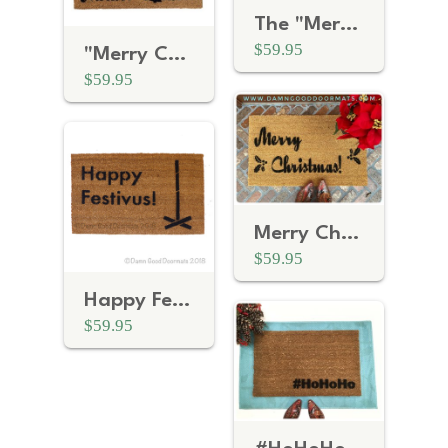
The "Merry Christmas, Motherfucker" Snowflake Doormat
$59.95
"Merry Christmas, Mother Fucker" Cookie Doormat
$59.95
Merry Christmas doormat
$59.95
Happy Festivus Seinfeld Holiday doormat
$59.95