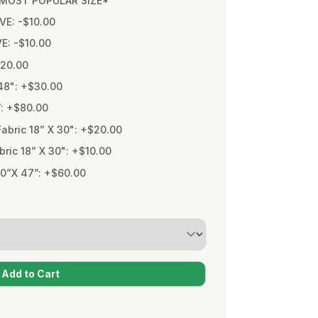
* MOST POPULAR SIZE*
VE: -$10.00
VE: -$10.00
$20.00
48": +$30.00
”: +$80.00
bric 18” X 30": +$20.00
ic 18” X 30": +$10.00
0”X 47”: +$60.00