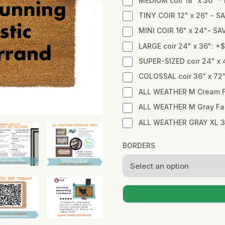
MEDIUM coir 18" x 30" 
TINY COIR 12" x 26" - SA
MINI COIR 16" x 24"- SA
LARGE coir 24" x 36": +
SUPER-SIZED coir 24" x 
COLOSSAL coir 36” x 72
ALL WEATHER M Cream Fa
ALL WEATHER M Gray Fabr
ALL WEATHER GRAY XL 3
BORDERS