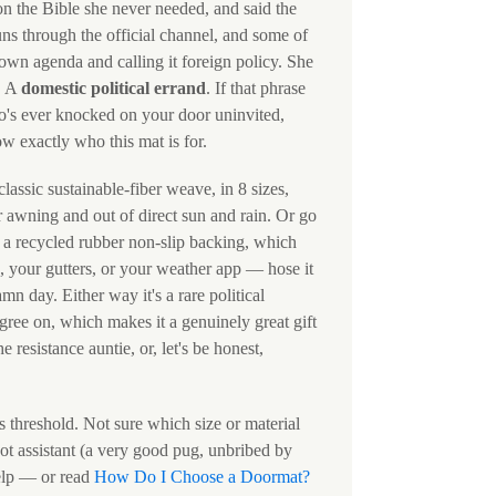
on the Bible she never needed, and said the
uns through the official channel, and some of
s own agenda and calling it foreign policy. She
. A
domestic political errand
. If that phrase
ho's ever knocked on your door uninvited,
w exactly who this mat is for.
lassic sustainable-fiber weave, in 8 sizes,
 awning and out of direct sun and rain. Or go
h a recycled rubber non-slip backing, which
, your gutters, or your weather app — hose it
 day. Either way it's a rare political
ree on, which makes it a genuinely great gift
 resistance auntie, or, let's be honest,
s threshold. Not sure which size or material
bot assistant (a very good pug, unbribed by
elp — or read
How Do I Choose a Doormat?