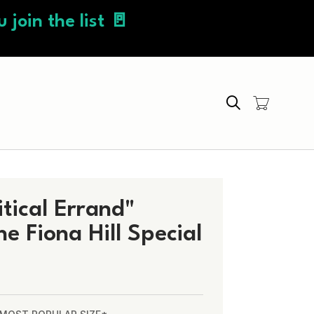
 join the list 🚪
Search
itical Errand"
 Fiona Hill Special