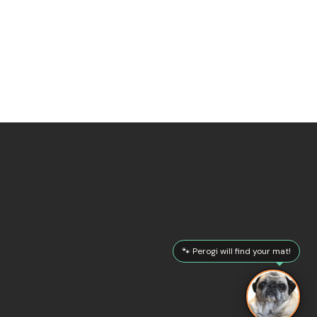
🐾 Perogi will find your mat!