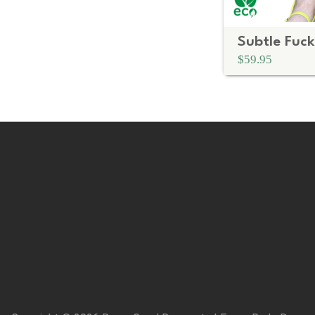
$59.95