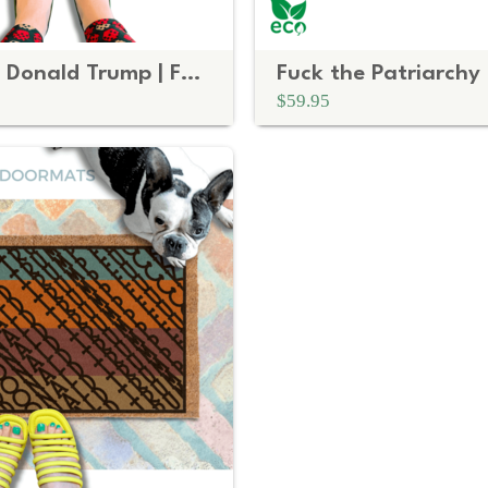
Subtle Fuck Donald Trump | FDT Black Rounded
$59.95