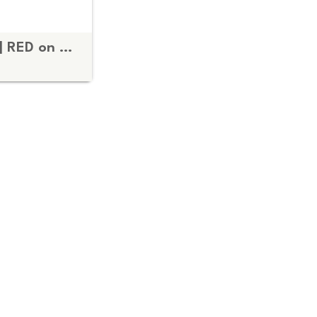
Fuck the Patriarchy | RED on BLACK