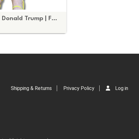
Subtle Fuck Donald Trump | FDT Brown and Blue Fall Doormat
Shipping & Returns
Privacy Policy
Log in