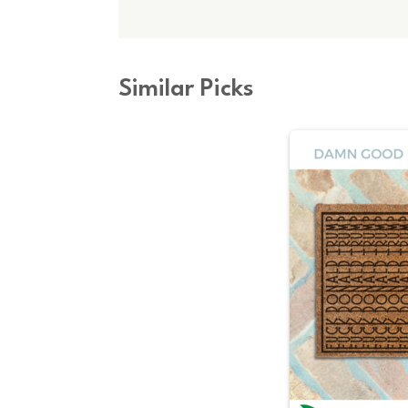
Similar Picks