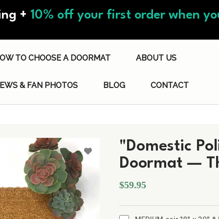
ing +
10% off your first order when you
OW TO CHOOSE A DOORMAT
ABOUT US
IEWS & FAN PHOTOS
BLOG
CONTACT
"Domestic Pol
Doormat — The
$59.95