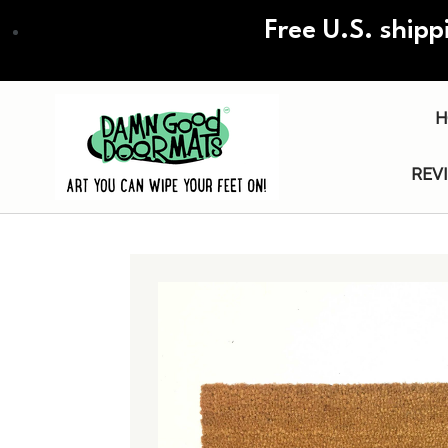
Skip
Free U.S. shipp
to
main
content
H
REV