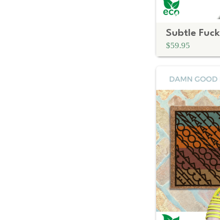
$59.95