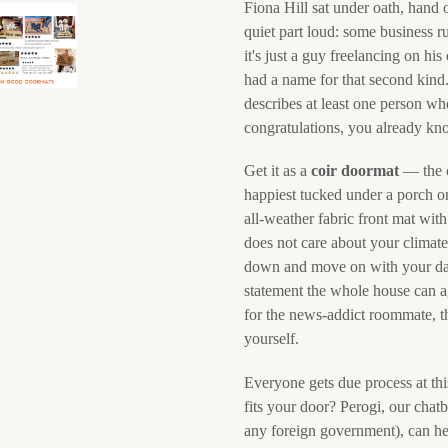
Fiona Hill sat under oath, hand 
quiet part loud: some business r
it's just a guy freelancing on hi
had a name for that second kind
describes at least one person w
congratulations, you already kno
Get it as a
coir doormat
— the c
happiest tucked under a porch or
all-weather fabric front mat wit
does not care about your climate
down and move on with your damn
statement the whole house can ag
for the news-addict roommate, the
yourself.
Everyone gets due process at thi
fits your door? Perogi, our chat
any foreign government), can h