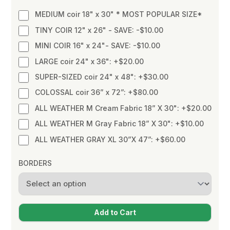
MEDIUM coir 18" x 30" * MOST POPULAR SIZE*
TINY COIR 12" x 26" - SAVE: -$10.00
MINI COIR 16" x 24"- SAVE: -$10.00
LARGE coir 24" x 36": +$20.00
SUPER-SIZED coir 24" x 48": +$30.00
COLOSSAL coir 36” x 72”: +$80.00
ALL WEATHER M Cream Fabric 18” X 30": +$20.00
ALL WEATHER M Gray Fabric 18” X 30": +$10.00
ALL WEATHER GRAY XL 30”X 47”: +$60.00
BORDERS