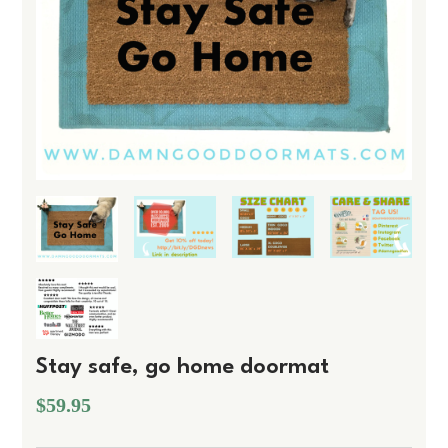
Stay safe, go home doormat
$59.95