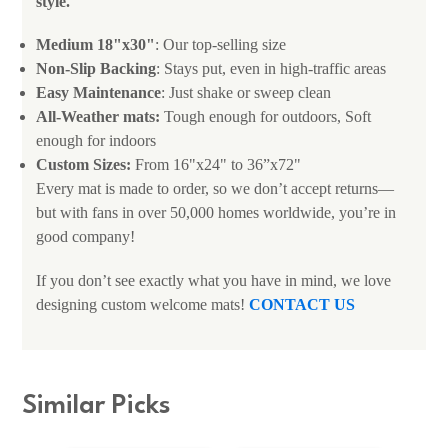
style.
Medium 18"x30"
: Our top-selling size
Non-Slip Backing
: Stays put, even in high-traffic areas
Easy Maintenance
: Just shake or sweep clean
All-Weather mats:
Tough enough for outdoors, Soft
enough for indoors
Custom Sizes:
From 16"x24" to 36”x72"
Every mat is made to order, so we don’t accept returns—
but with fans in over 50,000 homes worldwide, you’re in
good company!
If you don’t see exactly what you have in mind, we love
designing custom welcome mats!
CONTACT US
Similar Picks