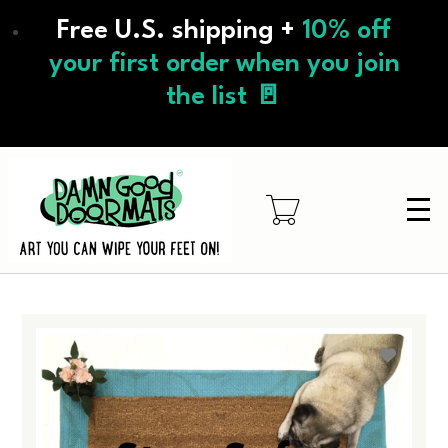
Skip
Free U.S. shipping +
10% off
to
main
your first order when you join
content
the list 🚪