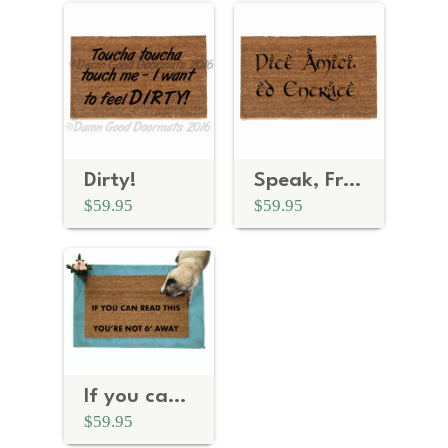
Dirty!
Speak, Friend, and Enter Doormat— Now in Italian
$59.95
$59.95
If you can read this, you're not 6 feet away Social Distancing doormat
$59.95