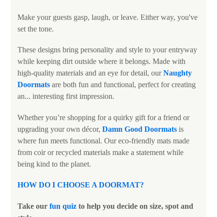
Make your guests gasp, laugh, or leave. Either way, you've
set the tone.
These designs bring personality and style to your entryway
while keeping dirt outside where it belongs. Made with
high-quality materials and an eye for detail, our
Naughty
Doormats
are both fun and functional, perfect for creating
an... interesting first impression.
Whether you’re shopping for a quirky gift for a friend or
upgrading your own décor,
Damn Good Doormats
is
where fun meets functional. Our eco-friendly mats made
from coir or recycled materials make a statement while
being kind to the planet.
HOW DO I CHOOSE A DOORMAT?
Take our
fun quiz
to help you decide on size, spot and