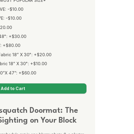
* MOST POPULAR SIZE*
VE: -$10.00
VE: -$10.00
$20.00
48": +$30.00
”: +$80.00
bric 18” X 30": +$20.00
ic 18” X 30": +$10.00
0”X 47”: +$60.00
squatch Doormat: The
ighting on Your Block