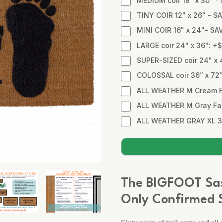
MEDIUM coir 18" x 30" 
TINY COIR 12" x 26" - SA
MINI COIR 16" x 24"- SA
LARGE coir 24" x 36": +
SUPER-SIZED coir 24" x 
COLOSSAL coir 36” x 72
ALL WEATHER M Cream Fa
ALL WEATHER M Gray Fabr
ALL WEATHER GRAY XL 3
The BIGFOOT Sa
Only Confirmed S