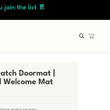
 join the list 🚪
Search
uatch Doormat |
d Welcome Mat