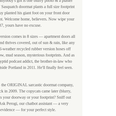
 anybody's got is one blurry photo & a plaster
squatch doormat plants a full size footprint
y planted his giant foot on your front door
rent. Welcome home, believers. Now wipe your
 37, yours have no excuse.
version comes in 8 sizes — apartment doors all
d thrives covered, out of sun & rain, like any
all-weather recycled rubber version hoses off
ow, mud season, mysterious footprints. And as
 cryptid podcast addict, the brother-in-law who
 Portland in 2011. He'll finally feel seen.
the ORIGINAL sarcastic doormat company,
ck in 2009. The copycats came later (blurry,
its your doorway or your footprint? Sniff out
sk Perogi, our chatbot assistant — a very
evidence — for your perfect style.