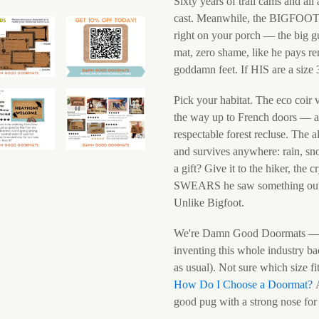
Sixty years of trail cams and all
cast. Meanwhile, the BIGFOOT Sa
right on your porch — the big gu
mat, zero shame, like he pays 
goddamn feet. If HIS are a size
Pick your habitat. The eco coir 
the way up to French doors — an
respectable forest recluse. The 
and survives anywhere: rain, sn
a gift? Give it to the hiker, the
SWEARS he saw something outside
Unlike Bigfoot.
We're Damn Good Doormats — 
inventing this whole industry ba
as usual). Not sure which size f
How Do I Choose a Doormat?
A
good pug with a strong nose for 