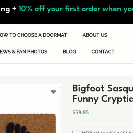
ing +
10% off your first order when you
OW TO CHOOSE A DOORMAT
ABOUT US
IEWS & FAN PHOTOS
BLOG
CONTACT
Bigfoot Sasq
Funny Crypti
$59.95