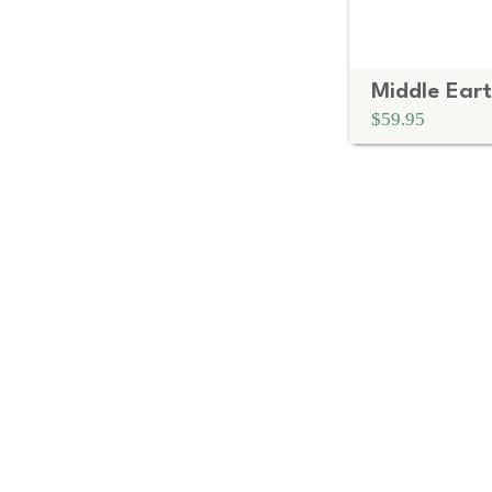
$59.95