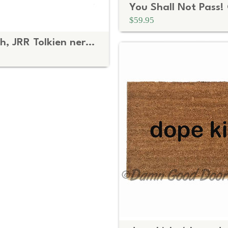
$59.95
Middle Earth, JRR Tolkien nerd doormat