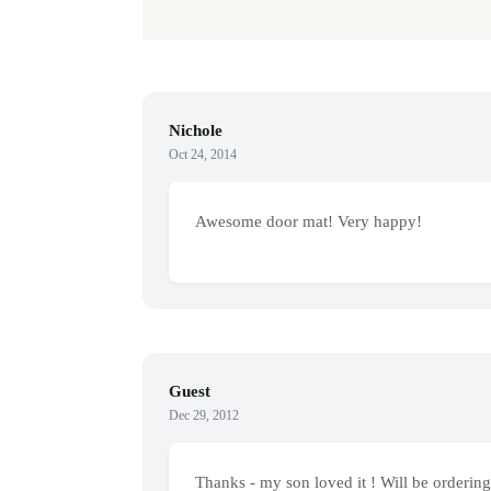
Nichole
Oct 24, 2014
Awesome door mat! Very happy!
Guest
Dec 29, 2012
Thanks - my son loved it ! Will be ordering