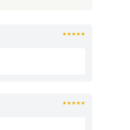
★★★★★
★★★★★