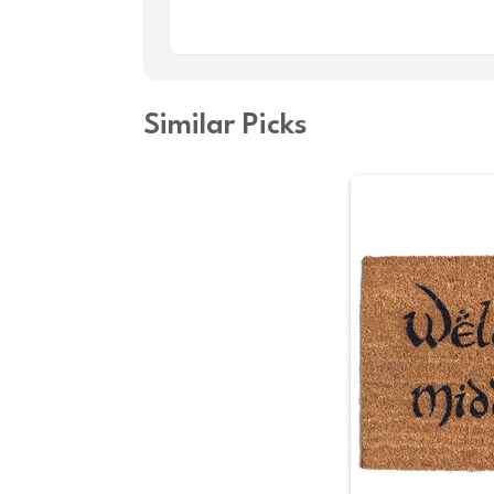
Similar Picks