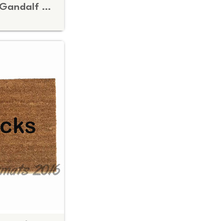
You Shall Not Pass! Gandalf Doormat