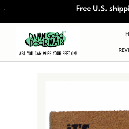
Skip
Free U.S. shipp
to
main
content
H
REV